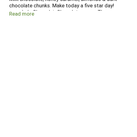
chocolate chunks. Make today a five star day!
www.LakeChamplainChocolates.com. The
Read more
ultimate chocolate bar.