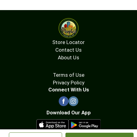
Store Locator
Contact Us
About Us
Terms of Use
Privacy Policy
Connect With Us
Download Our App