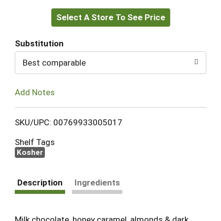
Select A Store To See Price
to
Cart
Substitution
Best comparable
Add Notes
SKU/UPC: 00769933005017
Shelf Tags
Kosher
Description
Ingredients
Milk chocolate, honey caramel, almonds & dark