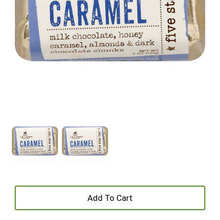
+
Add