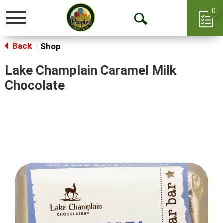
0
Toggle
Open
navigation
Back
Search
Shop
|
Lake Champlain Caramel Milk
Chocolate