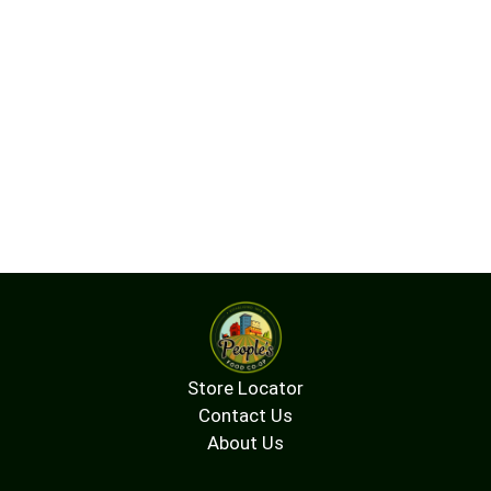
Store Locator
Contact Us
About Us