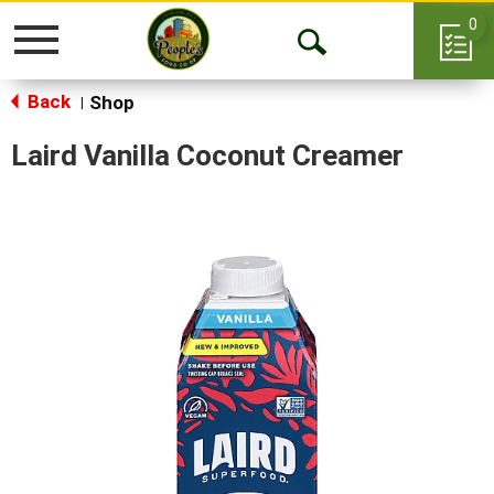
0
Toggle
Open
navigation
Back
Search
Shop
|
Laird Vanilla Coconut Creamer