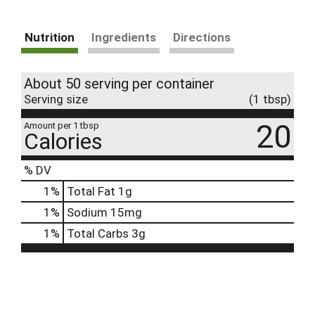
Nutrition
Ingredients
Directions
About 50 serving per container
Serving size
(1 tbsp)
20
Amount per 1 tbsp
Calories
% DV
1
%
Total Fat
1g
1
%
Sodium
15mg
1
%
Total Carbs
3g