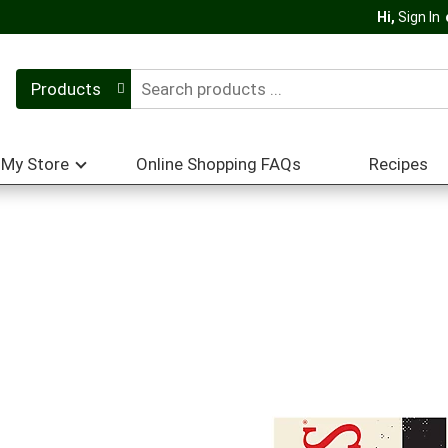
Hi,
Sign In
Products
My Store
Online Shopping FAQs
Recipes