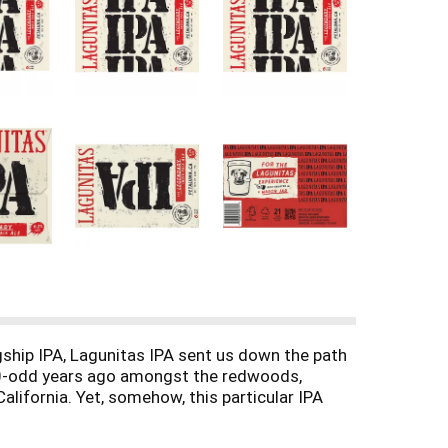
gship IPA, Lagunitas IPA sent us down the path
 30-odd years ago amongst the redwoods,
alifornia. Yet, somehow, this particular IPA