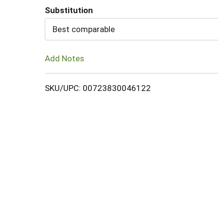
Substitution
Cart
Best comparable
Add Notes
SKU/UPC: 00723830046122