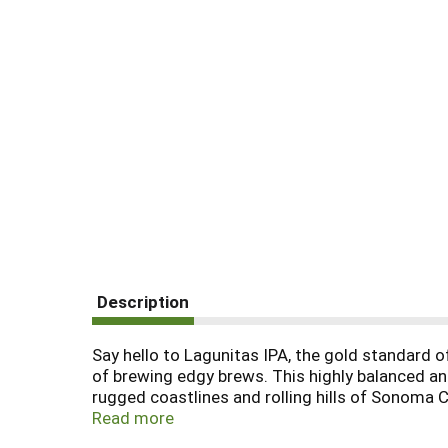
Description
Say hello to Lagunitas IPA, the gold standard o
of brewing edgy brews. This highly balanced a
rugged coastlines and rolling hills of Sonoma Co
found its way into your reality at this very mome
Read more