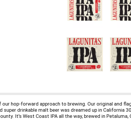
f our hop-forward approach to brewing. Our original and fla
nd super drinkable malt beer was dreamed up in California
unty. It's West Coast IPA all the way, brewed in Petaluma, C
nt. Whoa. Life is uncertain, don’t sip!