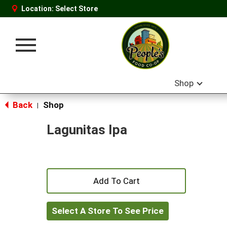
Location:
Select Store
Toggle
navigation
Shop
Back
Shop
|
Lagunitas Ipa
+
Add
Select A Store To See Price
to