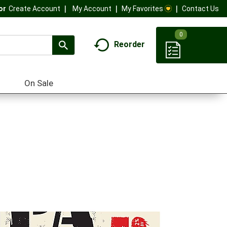
My Account
My Favorites
Contact Us
Or
Create Account
0
Reorder
On Sale