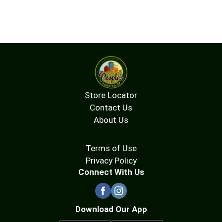
Store Locator
Contact Us
About Us
Terms of Use
Privacy Policy
Connect With Us
Download Our App