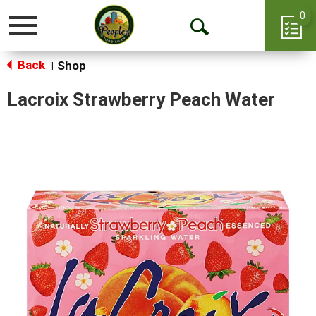
0
Toggle
Open
navigation
Back
Search
Shop
|
Lacroix Strawberry Peach Water