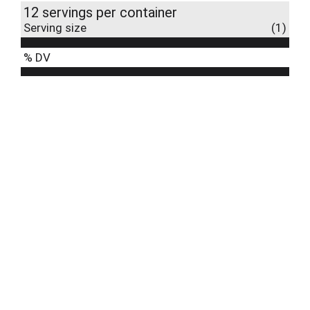
12 servings per container
Serving size
(1)
% DV