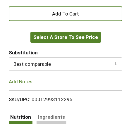
+
Add
Select A Store To See Price
to
Cart
Substitution
Best comparable
Add Notes
SKU/UPC: 00012993112295
Nutrition
Ingredients