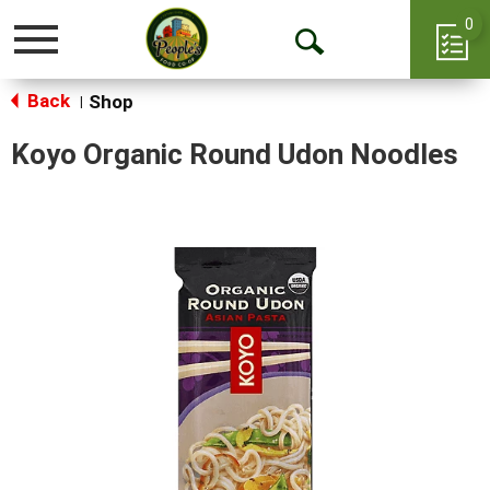
0
Toggle
Open
navigation
Back
Search
Shop
|
Koyo Organic Round Udon Noodles