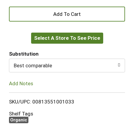
+
Add
Select A Store To See Price
to
Cart
Substitution
Best comparable
Add Notes
SKU/UPC: 00813551001033
Shelf Tags
Organic