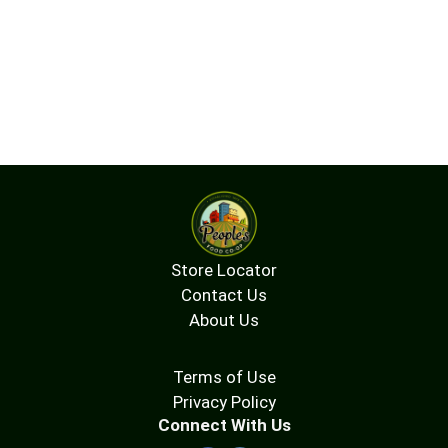
Store Locator
Contact Us
About Us
Terms of Use
Privacy Policy
Connect With Us