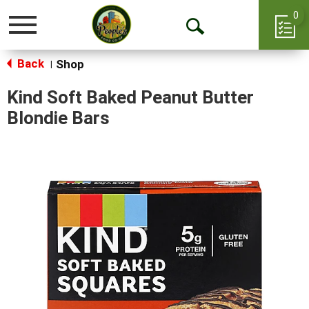
0
Toggle
Open
navigation
Back
Search
Shop
|
Kind Soft Baked Peanut Butter
Blondie Bars