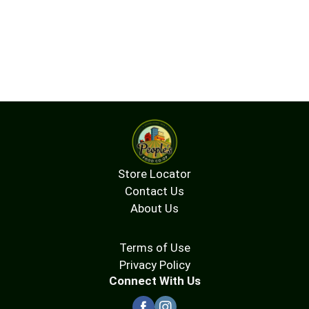
wholesomeness without giving up deliciousness.
Grab an individually wrapped bar as an after-lunch
treat, evening unwind, or late-night bite. Enjoy
these tasty, gluten free alternatives to cookies,
muffins, or cakes. Satisfy sweet cravings any time
with KIND Soft Baked Squares gluten free snacks.
Store Locator
Contact Us
About Us
Terms of Use
Privacy Policy
Connect With Us