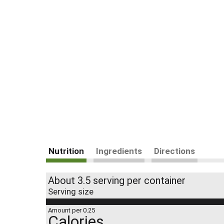
Nutrition
Ingredients
Directions
About 3.5 serving per container
Serving size
Amount per 0.25
Calories