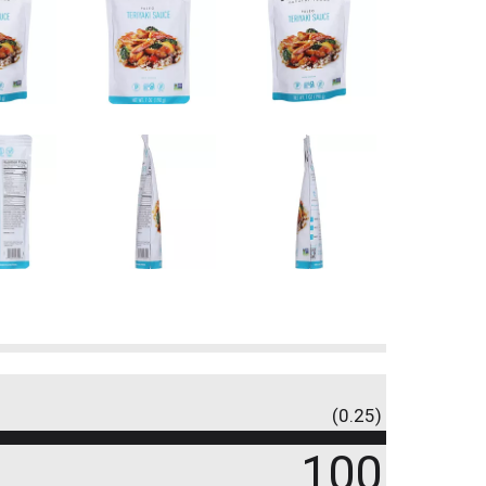
(0.25)
100