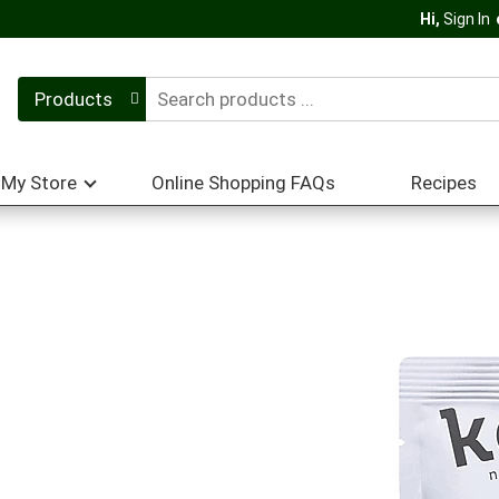
Hi,
Sign In
Products
My Store
Online Shopping FAQs
Recipes