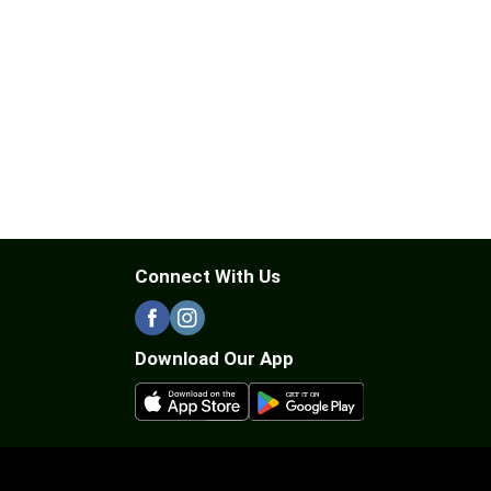
Connect With Us
Download Our App