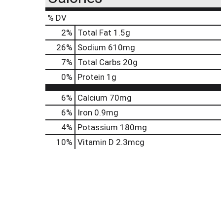
% DV
2
%
Total Fat
1.5g
26
%
Sodium
610mg
7
%
Total Carbs
20g
0
%
Protein
1g
6%
Calcium
70mg
6%
Iron
0.9mg
4%
Potassium
180mg
10%
Vitamin D
2.3mcg