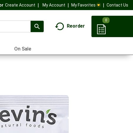
My Account
My Favorites
Contact Us
Or
Create Account
0
Reorder
On Sale