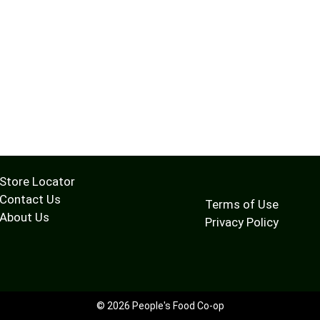
Store Locator
Contact Us
Terms of Use
About Us
Privacy Policy
© 2026 People's Food Co-op