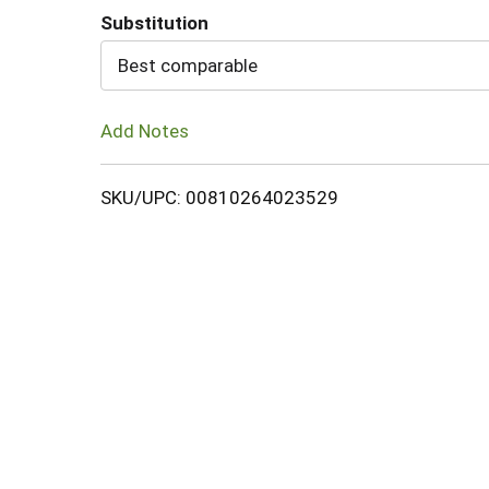
Substitution
Cart
Best comparable
Add Notes
SKU/UPC: 00810264023529