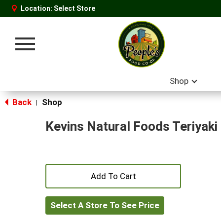
Location:
Select Store
Toggle
navigation
Shop
Back
Shop
|
Kevins Natural Foods Teriyaki
+
Add
Select A Store To See Price
to