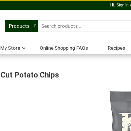
Hi,
Sign In
Products
My Store
Online Shopping FAQs
Recipes
e Cut Potato Chips