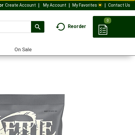
My Account
My Favorites
Contact Us
Or
Create Account
0
Reorder
On Sale