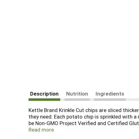
Description
Nutrition
Ingredients
Kettle Brand Krinkle Cut chips are sliced thicke
they need. Each potato chip is sprinkled with a
be Non-GMO Project Verified and Certified Glut
of the bag. It takes pretty high standards to a
Read more
they're made from quality ingredients and the 