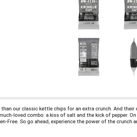
r than our classic kettle chips for an extra crunch. And thei
 much-loved combo: a kiss of salt and the kick of pepper. On
en-Free. So go ahead, experience the power of the crunch an
chieve Kettle Brand chips’ amazing crunch and flavor. Kettle
perfect blend of seasonings. When you open a large 5-ounce 