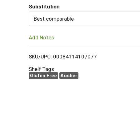
Substitution
Cart
Best comparable
Add Notes
SKU/UPC: 00084114107077
Shelf Tags
Gluten Free
Kosher