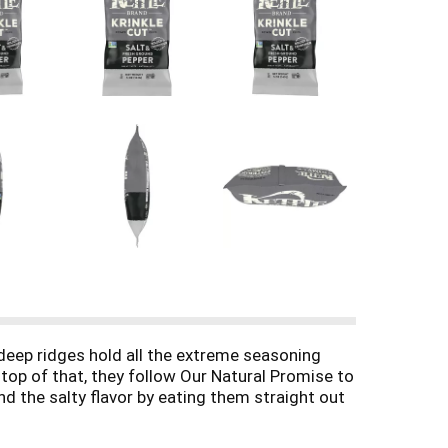
r deep ridges hold all the extreme seasoning
 top of that, they follow Our Natural Promise to
d the salty flavor by eating them straight out
 Brand chips always deliver on taste because
bag of Kettle Brand Krinkle Cut potato chips,