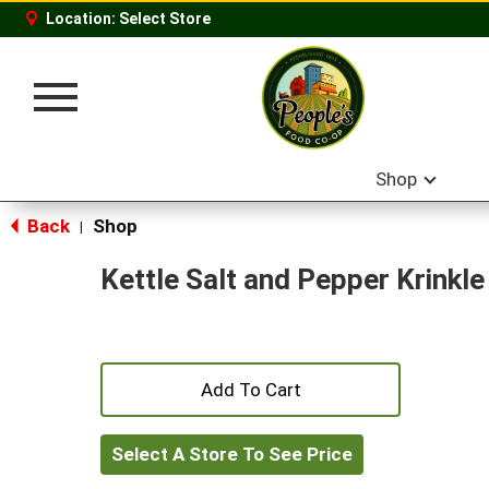
Location:
Select Store
Toggle
navigation
Shop
Back
Shop
|
Kettle Salt and Pepper Krinkl
+
Add
Select A Store To See Price
to