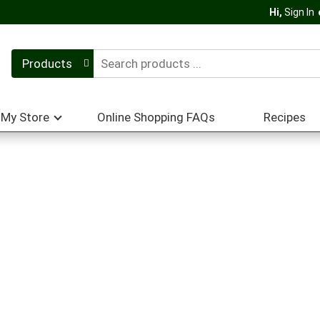
Hi,
Sign In
Products
My Store
Online Shopping FAQs
Recipes