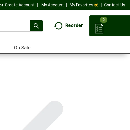
My Account
My Favorites
Contact Us
Or
Create Account
0
Reorder
On Sale