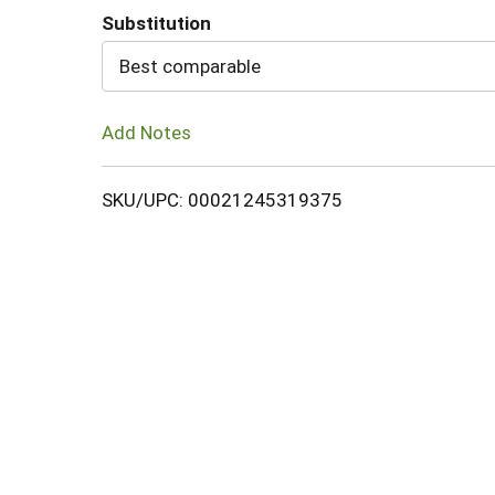
Substitution
Cart
Best comparable
Add Notes
SKU/UPC: 00021245319375