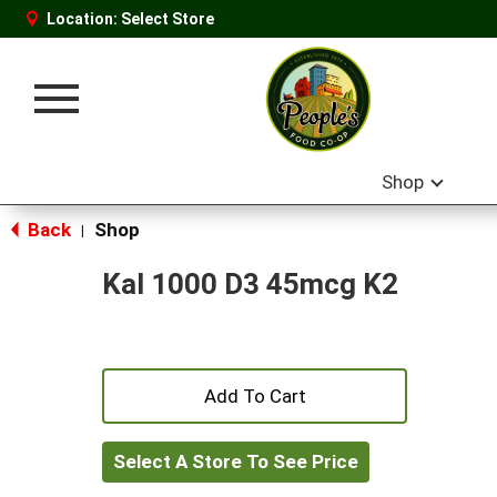
Location:
Select Store
Toggle
navigation
Shop
Back
Shop
|
Kal 1000 D3 45mcg K2
+
Add
Select A Store To See Price
to