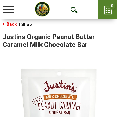
0
Toggle
Open
navigation
Back
Search
Shop
|
Justins Organic Peanut Butter
Caramel Milk Chocolate Bar