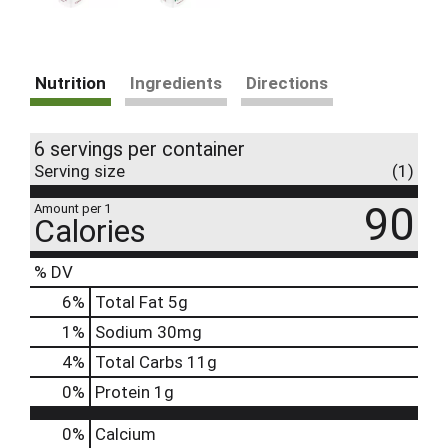
Nutrition
Ingredients
Directions
6 servings per container
Serving size
(1)
90
Amount per 1
Calories
% DV
6
%
Total Fat
5g
1
%
Sodium
30mg
4
%
Total Carbs
11g
0
%
Protein
1g
0%
Calcium