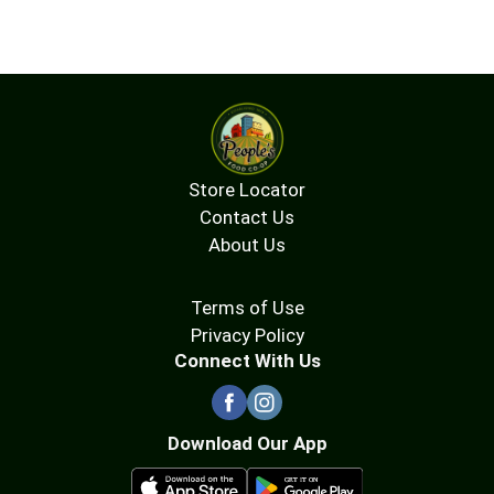
Store Locator
Contact Us
About Us
Terms of Use
Privacy Policy
Connect With Us
Download Our App