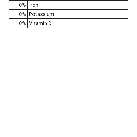
0%
Iron
0%
Potassium
0%
Vitamin D