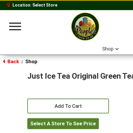
Location:
Select Store
Toggle
navigation
Shop
Back
Shop
|
Just Ice Tea Original Green Te
+
Add
Select A Store To See Price
to