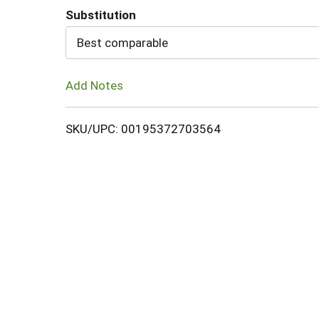
Substitution
Cart
Best comparable
Add Notes
SKU/UPC: 00195372703564