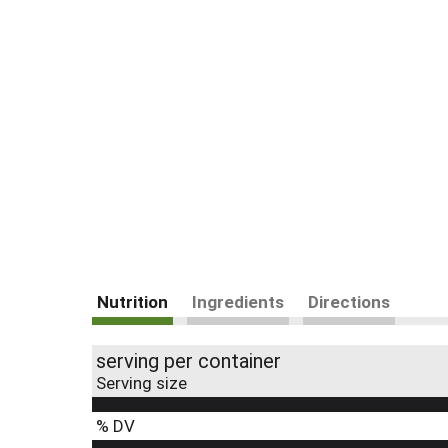
Nutrition
Ingredients
Directions
serving per container
Serving size
% DV