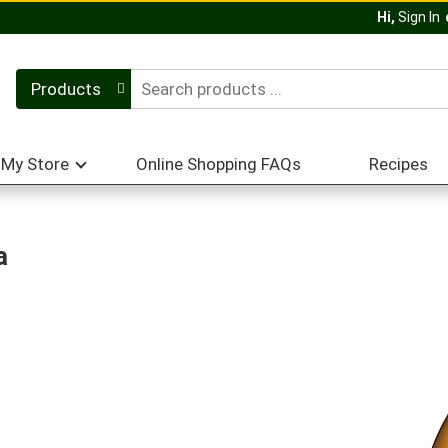
Hi,
Sign In
Products
My Store
Online Shopping FAQs
Recipes
a