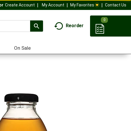
My Account
My Favorites
Contact Us
Or
Create Account
0
Reorder
On Sale