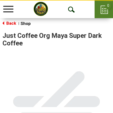
0
Toggle
Open
navigation
Back
Search
Shop
|
Just Coffee Org Maya Super Dark
Coffee