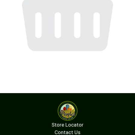
Store Locator
Contact Us