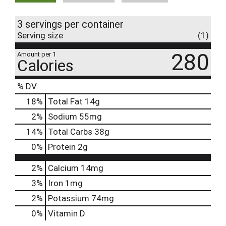
3 servings per container
Serving size
(1)
280
Amount per 1
Calories
% DV
18
%
Total Fat
14g
2
%
Sodium
55mg
14
%
Total Carbs
38g
0
%
Protein
2g
2%
Calcium
14mg
3%
Iron
1mg
2%
Potassium
74mg
0%
Vitamin D