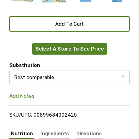
+
Add
Select A Store To See Price
to
Cart
Substitution
Best comparable
Add Notes
SKU/UPC: 00899684002420
Nutrition
Ingredients
Directions