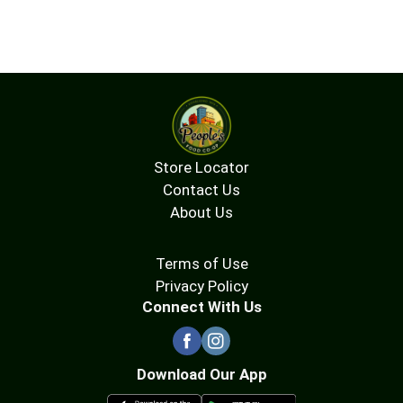
Store Locator
Contact Us
About Us
Terms of Use
Privacy Policy
Connect With Us
Download Our App