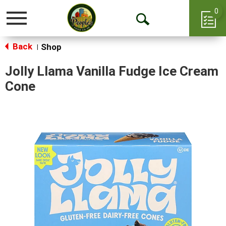
0
Toggle
Open
navigation
Back
Search
Shop
|
Jolly Llama Vanilla Fudge Ice Cream
Cone