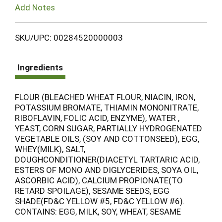
Add Notes
SKU/UPC: 00284520000003
Ingredients
FLOUR (BLEACHED WHEAT FLOUR, NIACIN, IRON,
POTASSIUM BROMATE, THIAMIN MONONITRATE,
RIBOFLAVIN, FOLIC ACID, ENZYME), WATER ,
YEAST, CORN SUGAR, PARTIALLY HYDROGENATED
VEGETABLE OILS, (SOY AND COTTONSEED), EGG,
WHEY(MILK), SALT,
DOUGHCONDITIONER(DIACETYL TARTARIC ACID,
ESTERS OF MONO AND DIGLYCERIDES, SOYA OIL,
ASCORBIC ACID), CALCIUM PROPIONATE(TO
RETARD SPOILAGE), SESAME SEEDS, EGG
SHADE(FD&C YELLOW #5, FD&C YELLOW #6).
CONTAINS: EGG, MILK, SOY, WHEAT, SESAME