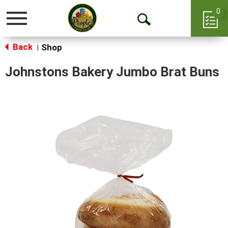
0
Toggle
Open
navigation
Back
Search
Shop
|
Johnstons Bakery Jumbo Brat Buns