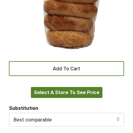
+
Add
Select A Store To See Price
to
Cart
Substitution
Best comparable