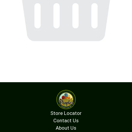
Store Locator
Contact Us
About Us