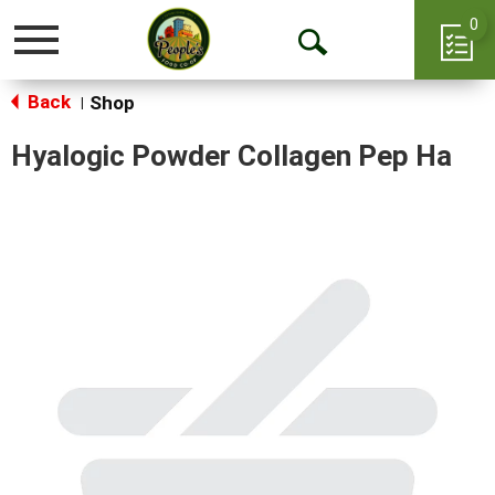
0
Toggle
Open
navigation
Back
Search
Shop
|
Hyalogic Powder Collagen Pep Ha