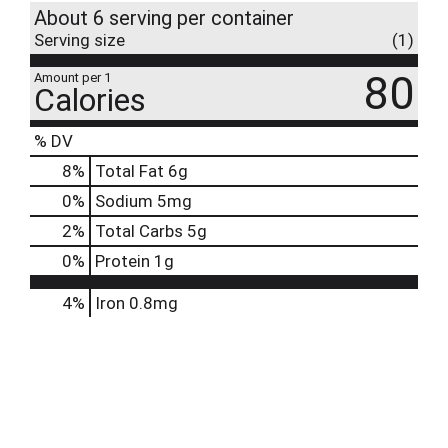
About 6 serving per container
Serving size
(1)
80
Amount per 1
Calories
% DV
8
%
Total Fat
6g
0
%
Sodium
5mg
2
%
Total Carbs
5g
0
%
Protein
1g
4%
Iron
0.8mg