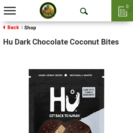
0
Toggle
Open
navigation
Back
Search
Shop
|
Hu Dark Chocolate Coconut Bites