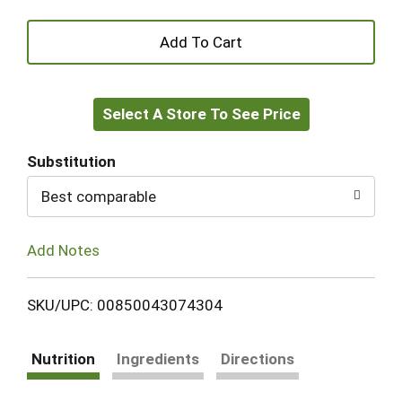
+
Add
Select A Store To See Price
to
Cart
Substitution
Best comparable
Add Notes
SKU/UPC: 00850043074304
Nutrition
Ingredients
Directions