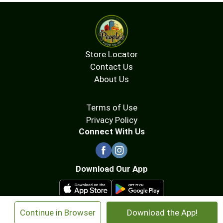
Store Locator
Contact Us
About Us
Terms of Use
Privacy Policy
Connect With Us
Download Our App
×
Continue in Browser
Download the App!
© 2026 People's Food Co-op