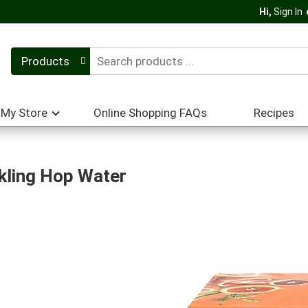
Hi,
Sign In
Products
My Store
Online Shopping FAQs
Recipes
kling Hop Water