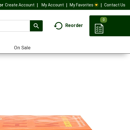
My Account
My Favorites
Contact Us
Or
Create Account
0
Reorder
On Sale