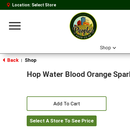
Location:
Select Store
Toggle
navigation
Shop
Back
Shop
|
Hop Water Blood Orange Spar
+
Add
Select A Store To See Price
to