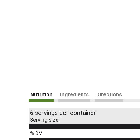
Nutrition
Ingredients
Directions
6 servings per container
Serving size
% DV