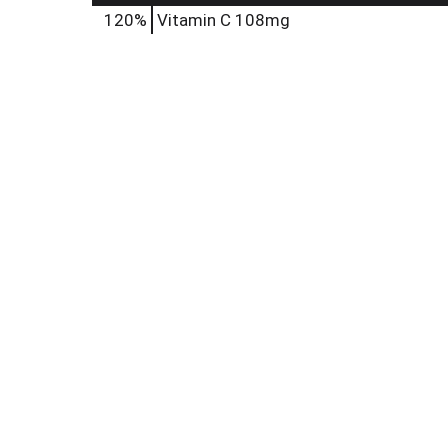
120%
Vitamin C
108mg