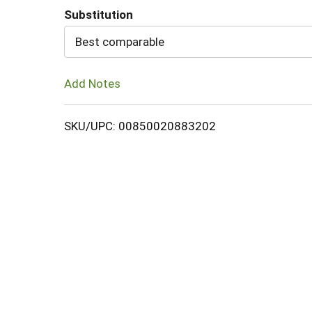
Substitution
Cart
Best comparable
Add Notes
SKU/UPC: 00850020883202