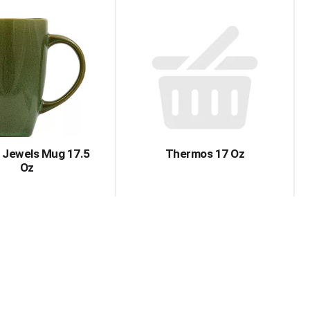
y Jewels Mug 17.5
Thermos 17 Oz
Oz