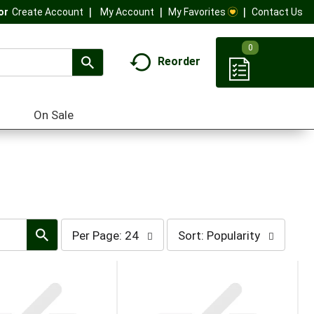
My Account
My Favorites
Contact Us
Or
Create Account
0
Reorder
On Sale
per
sort
Per Page: 24
Sort: Popularity
page
by
selection
selection
will
will
refresh
refresh
the
the
page
page