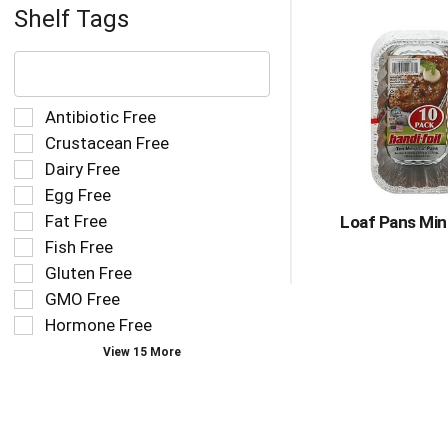
Shelf Tags
The
following
text
field
Selection
Antibiotic Free
filters
of
Crustacean Free
the
the
Dairy Free
shelf
following
tag
Egg Free
shelf
results
tag
Fat Free
Loaf Pans Mini
that
checkbox
Fish Free
follow
filters
as
Gluten Free
will
you
refresh
GMO Free
type.
the
Hormone Free
page
View 15 More
with
new
results.