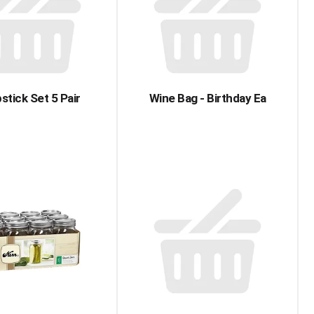
with
with
the
sorted
selected
results
amount
of
results
stick Set 5 Pair
Wine Bag - Birthday Ea