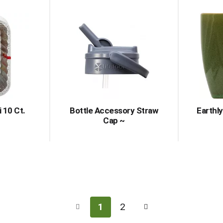
 10 Ct.
Bottle Accessory Straw
Earthl
Cap ~
1
2