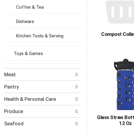
Coffee & Tea
Dishware
Compost Colle
Kitchen Tools & Serving
Toys & Games
Meat
Pantry
Health & Personal Care
Produce
Glass Straw Bott
12 Oz
Seafood