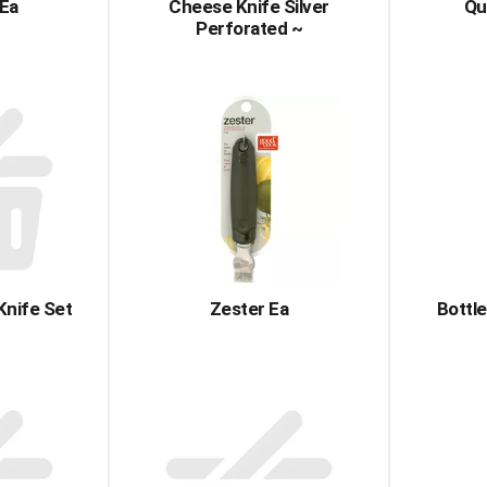
 Ea
Cheese Knife Silver
Qu
Perforated ~
Knife Set
Zester Ea
Bottle