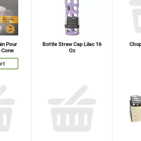
ain Pour
Bottle Straw Cap Lilac 16
Chop
g Cone
Oz
dd
rt