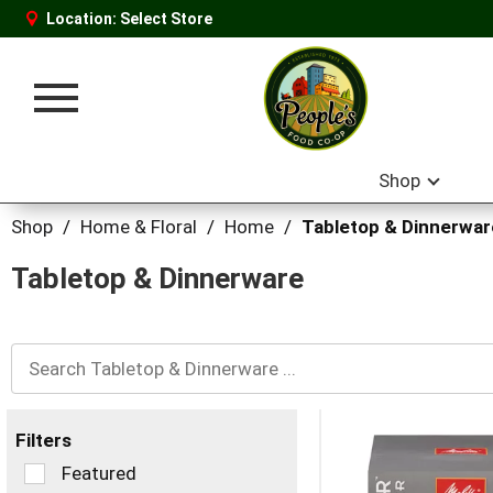
Location:
Select Store
Toggle
navigation
Shop
Shop
/
Home & Floral
/
Home
/
Tabletop & Dinnerwar
Tabletop & Dinnerware
Filters
Selection
Featured