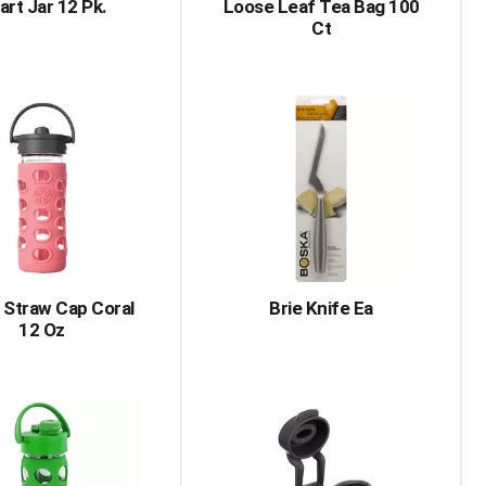
art Jar 12 Pk.
Loose Leaf Tea Bag 100
Ct
 Straw Cap Coral
Brie Knife Ea
12 Oz