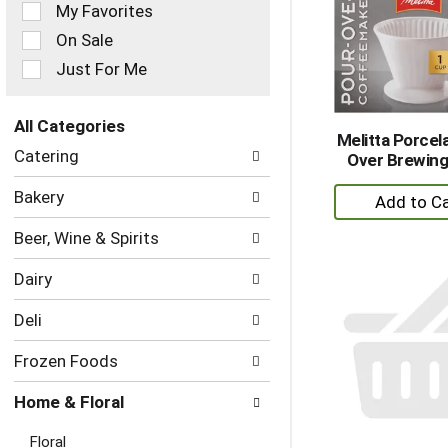
of
My Favorites
the
On Sale
following
checkbox
Just For Me
filters
will
refresh
All Categories
Melitta Porcel
the
Selection
Catering
Over Brewin
page
of
with
the
+
Bakery
new
following
A
results.
department
Beer, Wine & Spirits
to
categories
Ca
will
Dairy
refresh
the
Deli
page
with
Frozen Foods
new
results.
Home & Floral
Floral