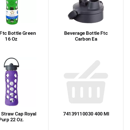
 Ftc Bottle Green
Beverage Bottle Ftc
16 Oz
Carbon Ea
 Straw Cap Royal
74139110030 400 Ml
Purp 22 Oz.