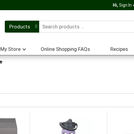
Hi,
Sign In
Products
My Store
Online Shopping FAQs
Recipes
e