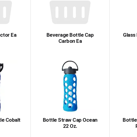
ctor Ea
Beverage Bottle Cap
Glass
Carbon Ea
le Cobalt
Bottle Straw Cap Ocean
Bottle
22 Oz.