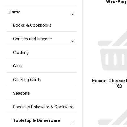
Wine Bag
Home
Books & Cookbooks
Candles and Incense
Clothing
Gifts
Greeting Cards
Enamel Cheese 
X3
Seasonal
Specialty Bakeware & Cookware
Tabletop & Dinnerware