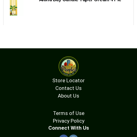
Store Locator
Contact Us
About Us
Terms of Use
Privacy Policy
Connect With Us