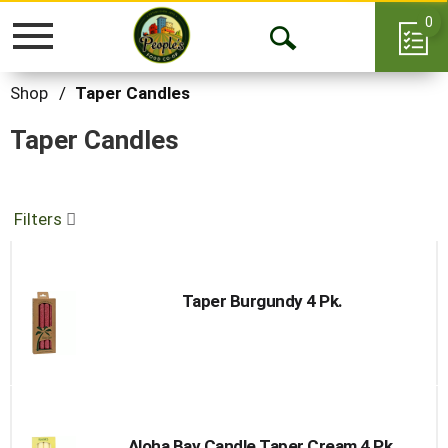
0
Toggle
Open
navigation
Search
Shop
/
Taper Candles
Taper Candles
Filters
Taper Burgundy 4 Pk.
Aloha Bay Candle Taper Cream 4 Pk.