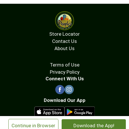
Store Locator
Contact Us
About Us
Terms of Use
Privacy Policy
Connect With Us
Download Our App
×
Continue in Browser
Download the App!