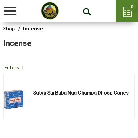
0
Toggle
Open
navigation
Search
Shop
/
Incense
Incense
Filters
Satya Sai Baba Nag Champa Dhoop Cones