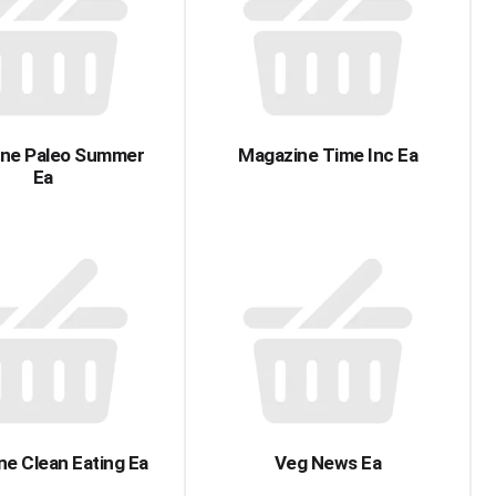
with
with
the
sorted
selected
results
amount
of
results
ne Paleo Summer
Magazine Time Inc Ea
Ea
e Clean Eating Ea
Veg News Ea