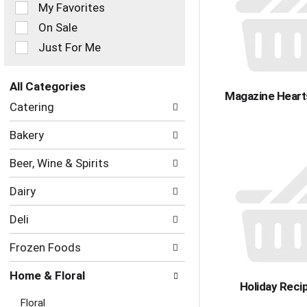
of
My Favorites
the
On Sale
following
checkbox
Just For Me
filters
will
refresh
All Categories
Magazine Heart
the
Selection
Catering
page
of
with
the
Bakery
new
following
results.
department
Beer, Wine & Spirits
categories
will
Dairy
refresh
the
Deli
page
with
Frozen Foods
new
results.
Home & Floral
Holiday Reci
Floral