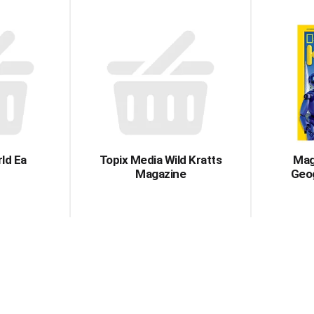
ld Ea
Topix Media Wild Kratts
Mag
Magazine
Geog