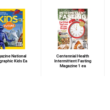
azine National
Centennial Health
raphic Kids Ea
Intermittent Fasting
Magazine 1 ea