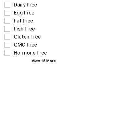
the
Dairy Free
shelf
following
tag
Egg Free
shelf
results
tag
Fat Free
that
checkbox
Fish Free
follow
filters
as
Gluten Free
will
you
refresh
GMO Free
type.
the
Hormone Free
page
View 15 More
with
new
results.