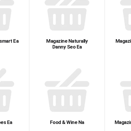
smart Ea
Magazine Naturally
Magazi
Danny Seo Ea
pes Ea
Food & Wine Na
Magazin