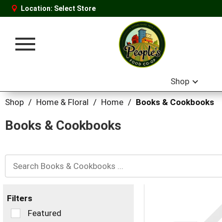
Location:
Select Store
Toggle
navigation
Shop
Shop
/
Home & Floral
/
Home
/
Books & Cookbooks
Books & Cookbooks
Filters
Selection
Featured