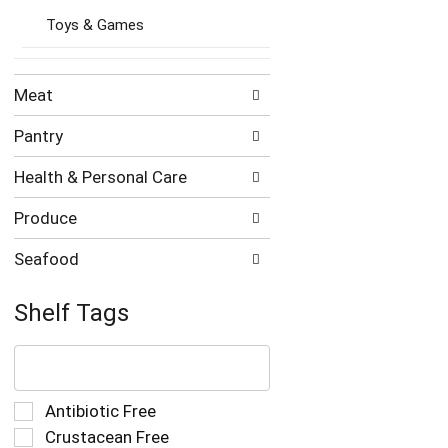
Toys & Games
Meat
Pantry
Health & Personal Care
Produce
Seafood
Shelf Tags
The
following
text
field
Selection
Antibiotic Free
filters
of
Crustacean Free
the