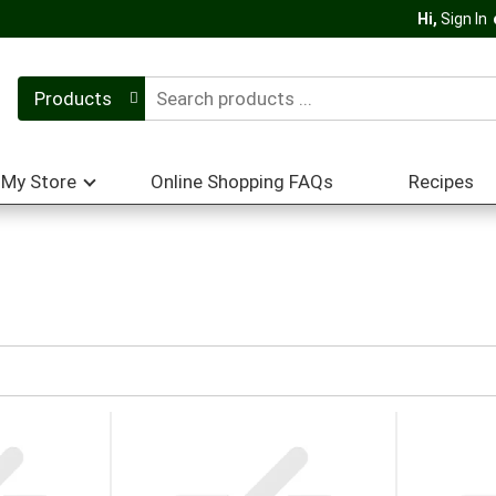
Hi,
Sign In
Products
My Store
Online Shopping FAQs
Recipes