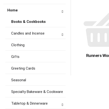
Home
Books & Cookbooks
Candles and Incense
Clothing
Runners Wor
Gifts
Greeting Cards
Seasonal
Specialty Bakeware & Cookware
Tabletop & Dinnerware