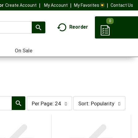
My Account
My Favorites
Contact Us
Or
Create Account
0
Reorder
On Sale
per
sort
Per Page: 24
Sort: Popularity
page
by
selection
selection
will
will
refresh
refresh
the
the
page
page