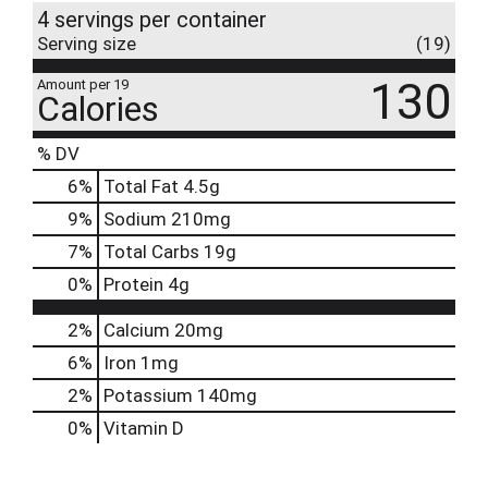
4 servings per container
Serving size
(19)
130
Amount per 19
Calories
% DV
6
%
Total Fat
4.5g
9
%
Sodium
210mg
7
%
Total Carbs
19g
0
%
Protein
4g
2%
Calcium
20mg
6%
Iron
1mg
2%
Potassium
140mg
0%
Vitamin D