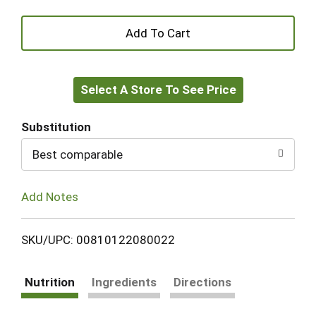
+
Add
Select A Store To See Price
to
Cart
Substitution
Best comparable
Add Notes
SKU/UPC: 00810122080022
Nutrition
Ingredients
Directions