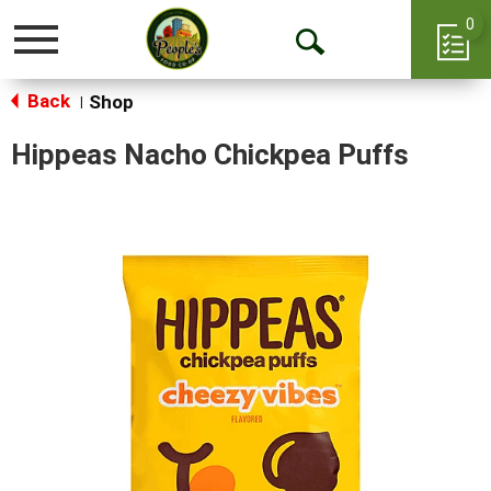
0
Toggle
Open
navigation
Back
Search
Shop
|
Hippeas Nacho Chickpea Puffs