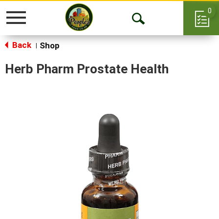
0
Toggle
Open
navigation
Back
Search
Shop
|
Herb Pharm Prostate Health