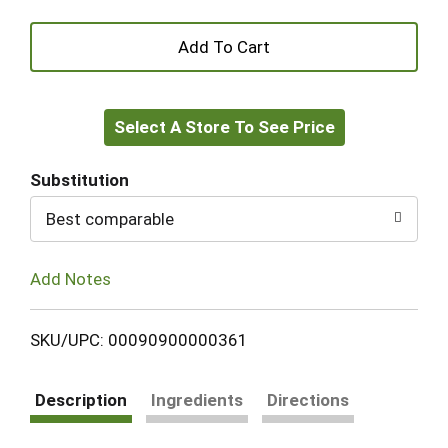
+
Add
Select A Store To See Price
to
Cart
Substitution
Best comparable
Add Notes
SKU/UPC: 00090900000361
Description
Ingredients
Directions