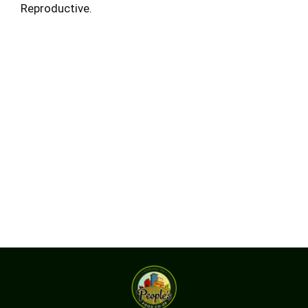
Reproductive.