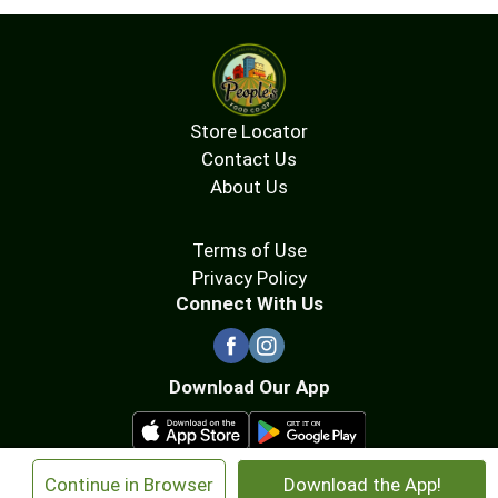
Store Locator
Contact Us
About Us
Terms of Use
Privacy Policy
Connect With Us
Download Our App
×
Continue in Browser
Download the App!