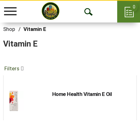
0
Toggle
Open
navigation
Search
Shop
/
Vitamin E
Vitamin E
Filters
Home Health Vitamin E Oil