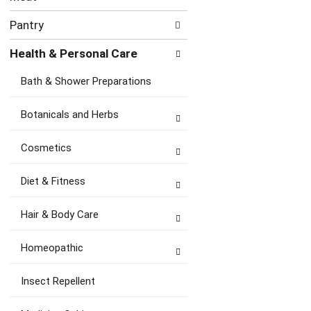
Pantry
Health & Personal Care
Bath & Shower Preparations
Botanicals and Herbs
Cosmetics
Diet & Fitness
Hair & Body Care
Homeopathic
Insect Repellent