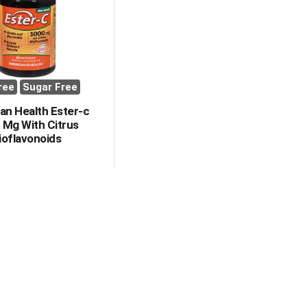
with
with
the
sorted
selected
results
amount
of
results
ree
Sugar Free
an Health Ester-c
 Mg With Citrus
ioflavonoids