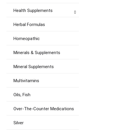
Health Supplements
Herbal Formulas
Homeopathic
Minerals & Supplements
Mineral Supplements
Multivitamins
Oils, Fish
Over-The-Counter Medications
Silver