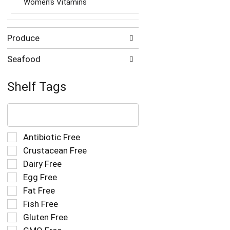
Women's Vitamins
Produce
Seafood
Shelf Tags
The
following
text
field
Selection
Antibiotic Free
filters
of
Crustacean Free
the
the
Dairy Free
shelf
following
tag
Egg Free
shelf
results
tag
Fat Free
that
checkbox
Fish Free
follow
filters
as
Gluten Free
will
you
refresh