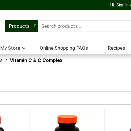
Hi,
Sign In
Products
My Store
Online Shopping FAQs
Recipes
ts
/
Vitamin C & C Complex