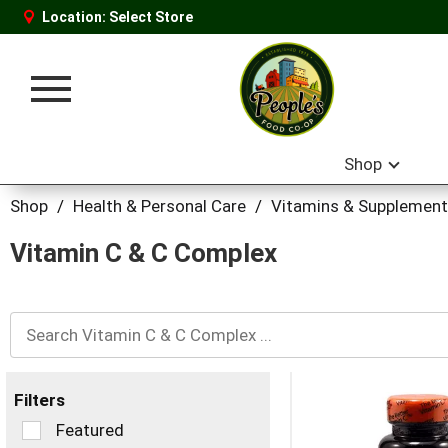
Location:
Select Store
Toggle
navigation
Shop
Shop
/
Health & Personal Care
/
Vitamins & Supplemen
Vitamin C & C Complex
Filters
Selection
Featured