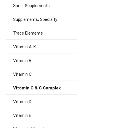
Sport Supplements
Supplements, Specialty
Trace Elements
Vitamin A-K
Vitamin B
Vitamin C
Vitamin C & C Complex
Vitamin D
Vitamin E