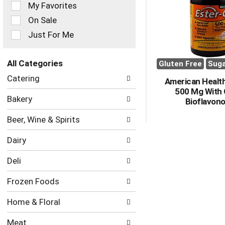
of
My Favorites
the
On Sale
following
checkbox
Just For Me
filters
will
refresh
All Categories
Gluten Free
Suga
the
Selection
Catering
page
American Health
of
with
500 Mg With 
the
Bakery
new
Bioflavono
following
results.
department
Beer, Wine & Spirits
categories
will
Dairy
refresh
the
Deli
page
with
Frozen Foods
new
results.
Home & Floral
Meat