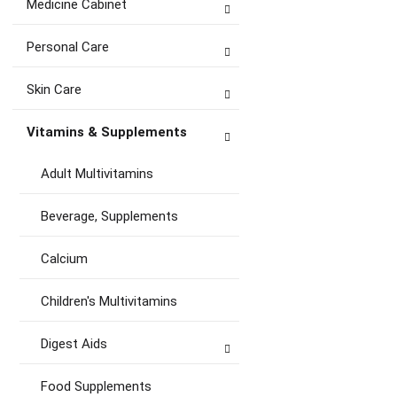
Medicine Cabinet
Personal Care
Skin Care
Vitamins & Supplements
Adult Multivitamins
Beverage, Supplements
Calcium
Children's Multivitamins
Digest Aids
Food Supplements