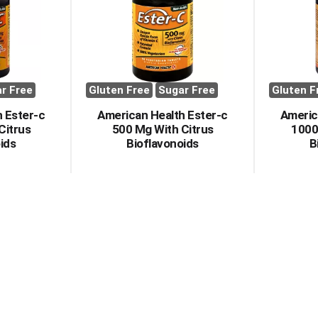
r Free
Gluten Free
Sugar Free
Gluten F
 Ester-c
American Health Ester-c
Americ
Citrus
500 Mg With Citrus
1000
ids
Bioflavonoids
B