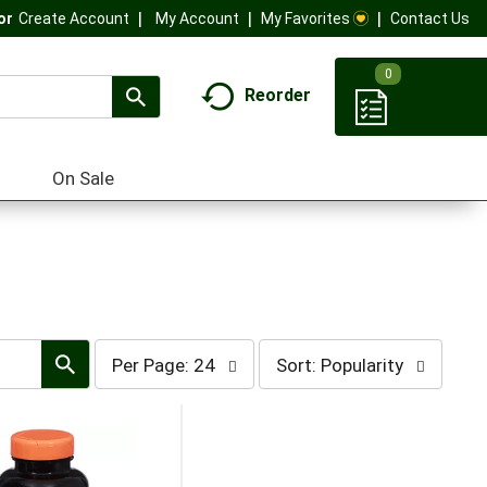
My Account
My Favorites
Contact Us
Or
Create Account
0
Reorder
On Sale
per
sort
Per Page: 24
Sort: Popularity
page
by
selection
selection
will
will
refresh
refresh
the
the
page
page