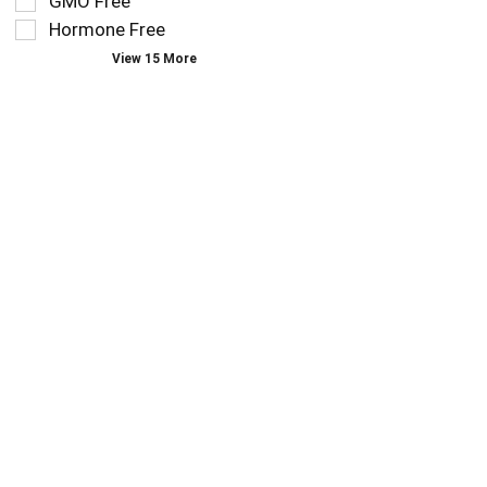
GMO Free
type.
the
Hormone Free
page
View 15 More
with
new
results.