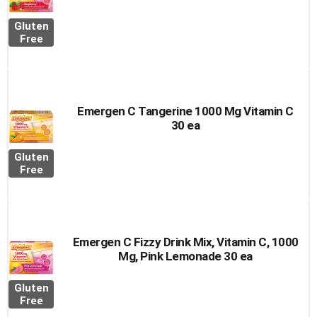
Gluten
Free
Emergen C Tangerine 1000 Mg Vitamin C
30 ea
Gluten
Free
Emergen C Fizzy Drink Mix, Vitamin C, 1000
Mg, Pink Lemonade 30 ea
Gluten
Free