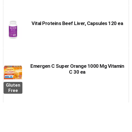
Vital Proteins Beef Liver, Capsules 120 ea
Emergen C Super Orange 1000 Mg Vitamin
C 30 ea
Gluten
Free