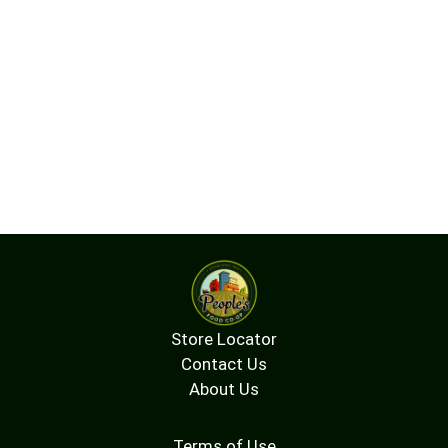
Store Locator
Contact Us
About Us
Terms of Use