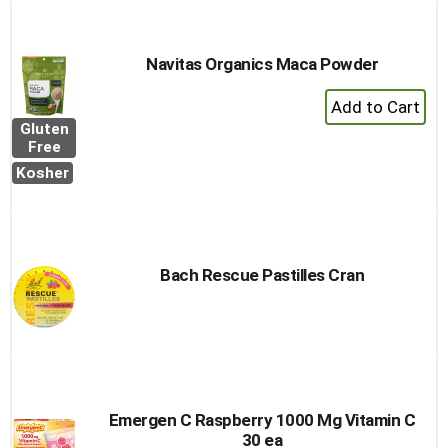
Navitas Organics Maca Powder
+
Add
Gluten
to
Free
Cart
Kosher
Bach Rescue Pastilles Cran
Emergen C Raspberry 1000 Mg Vitamin C
30 ea