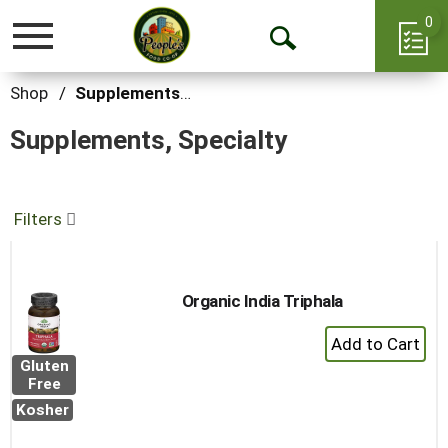
0
Toggle
Open
navigation
Search
Shop
/
Supplements, Specialty
Supplements, Specialty
Filters
Organic India Triphala
+
Add
Gluten
to
Free
Cart
Kosher