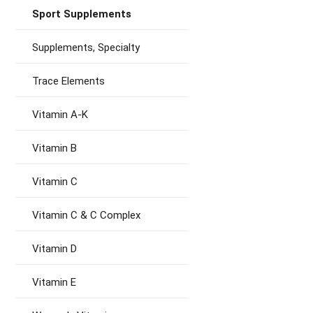
Sport Supplements
Supplements, Specialty
Trace Elements
Vitamin A-K
Vitamin B
Vitamin C
Vitamin C & C Complex
Vitamin D
Vitamin E