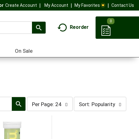
My Account
My Favorites
Contact Us
Or
Create Account
0
Reorder
On Sale
per
sort
Per Page: 24
Sort: Popularity
page
by
selection
selection
will
will
refresh
refresh
the
the
page
page