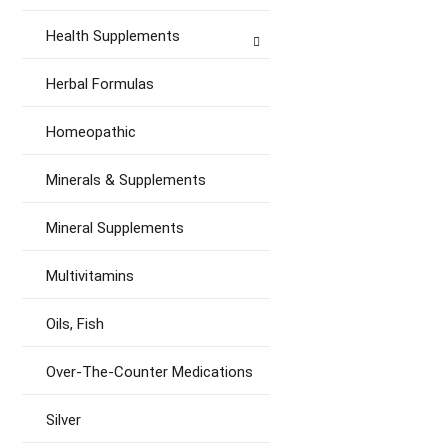
Health Supplements
Herbal Formulas
Homeopathic
Minerals & Supplements
Mineral Supplements
Multivitamins
Oils, Fish
Over-The-Counter Medications
Silver