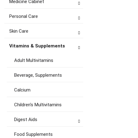
Medicine Cabinet
Personal Care
Skin Care
Vitamins & Supplements
Adult Multivitamins
Beverage, Supplements
Calcium
Children's Multivitamins
Digest Aids
Food Supplements