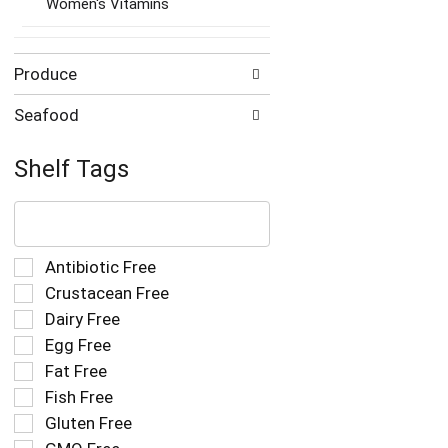
Women's Vitamins
Produce
Seafood
Shelf Tags
The
following
text
field
Selection
Antibiotic Free
filters
of
Crustacean Free
the
the
Dairy Free
shelf
following
tag
Egg Free
shelf
results
tag
Fat Free
that
checkbox
Fish Free
follow
filters
as
Gluten Free
will
you
refresh