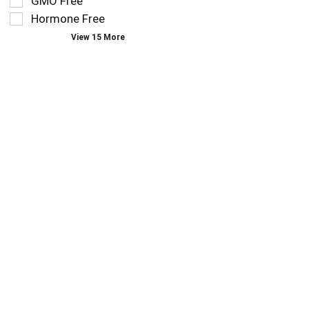
GMO Free
type.
the
Hormone Free
page
View 15 More
with
new
results.