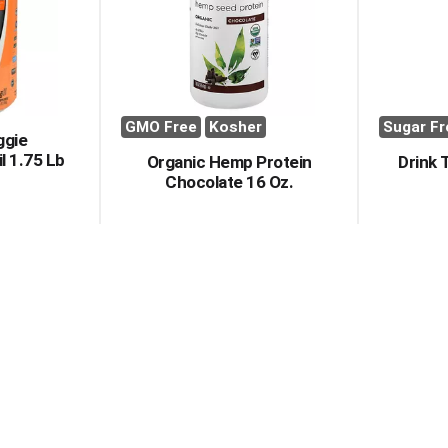
GMO Free
Kosher
Sugar Fr
ggie
l 1.75 Lb
Organic Hemp Protein
Drink 
Chocolate 16 Oz.