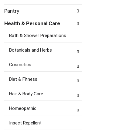
Pantry
Health & Personal Care
Bath & Shower Preparations
Botanicals and Herbs
Cosmetics
Diet & Fitness
Hair & Body Care
Homeopathic
Insect Repellent