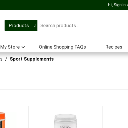
Hi,
Sign In
Products
My Store
Online Shopping FAQs
Recipes
ts
/
Sport Supplements