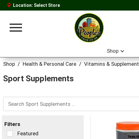
Location:
Select Store
Toggle
navigation
Shop
Shop
/
Health & Personal Care
/
Vitamins & Supplemen
Sport Supplements
Filters
Selection
Featured