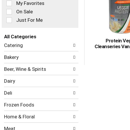
of
My Favorites
the
On Sale
following
checkbox
Just For Me
filters
will
refresh
All Categories
Protein Ve
the
Selection
Catering
Cleanseries Vani
page
of
with
the
Bakery
new
following
results.
department
Beer, Wine & Spirits
categories
will
Dairy
refresh
the
Deli
page
with
Frozen Foods
new
results.
Home & Floral
Meat