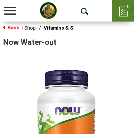
0
Toggle
Open
navigation
Back
Search
Shop
/
Vitamins & Supplements
|
Now Water-out