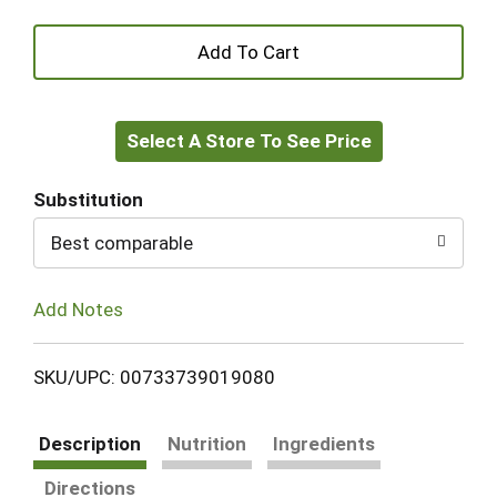
+
Add
Select A Store To See Price
to
Cart
Substitution
Best comparable
Add Notes
SKU/UPC: 00733739019080
Description
Nutrition
Ingredients
Directions