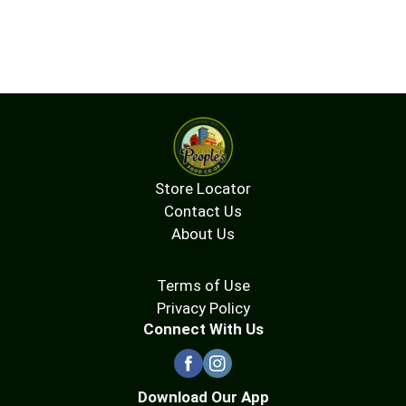
Store Locator
Contact Us
About Us
Terms of Use
Privacy Policy
Connect With Us
Download Our App