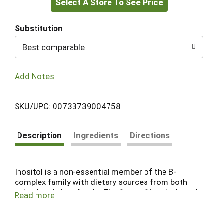
Select A Store To See Price
to
Cart
Substitution
Best comparable
Add Notes
SKU/UPC: 00733739004758
Description
Ingredients
Directions
Inositol is a non-essential member of the B-
complex family with dietary sources from both
animal and plant foods. The form of inositol used
Read more
in this product is myo-inositol, the most
abundant form of this nutrient. Inositol is found