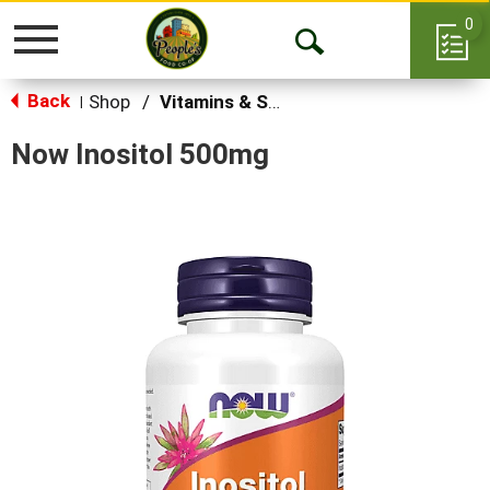
0
Toggle
Open
navigation
Back
Search
Shop
/
Vitamins & Supplements
|
Now Inositol 500mg