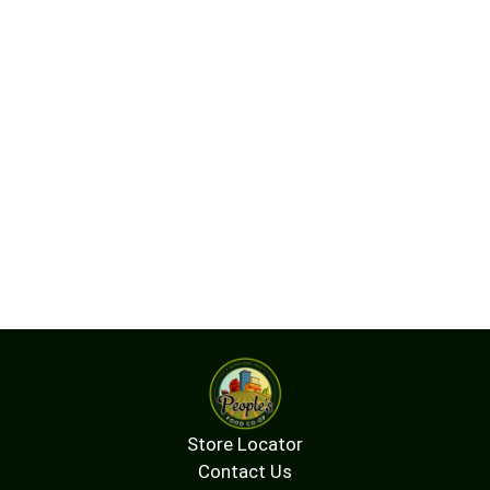
in all cell membranes, with the highest
concentrations in the brain and central nervous
system, where it plays an important role in
neurotransmitter signaling.* Inositol is also
critical for the proper action of insulin, lipid
metabolism, and for the maintenance of cellular
calcium balance.*
Store Locator
Contact Us