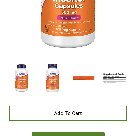
+
Add