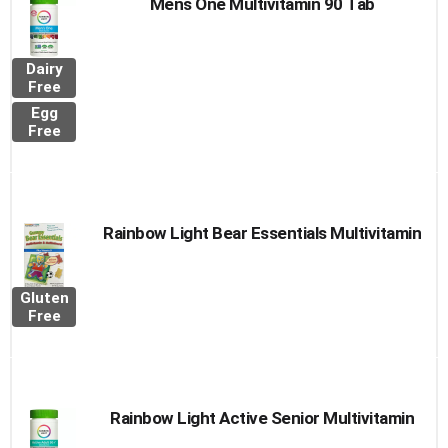
Mens One Multivitamin 90 Tab
Dairy
Free
Egg
Free
Rainbow Light Bear Essentials Multivitamin
Gluten
Free
Rainbow Light Active Senior Multivitamin