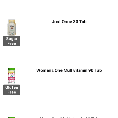
Just Once 30 Tab
Sugar
Free
Womens One Multivitamin 90 Tab
Gluten
Free