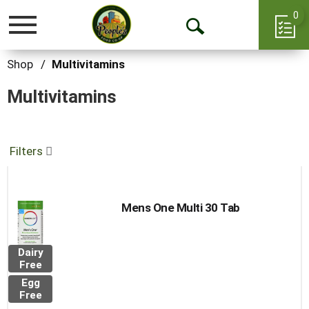
0
Toggle
Open
navigation
Search
Shop
/
Multivitamins
Multivitamins
Filters
Mens One Multi 30 Tab
Dairy
Free
Egg
Free