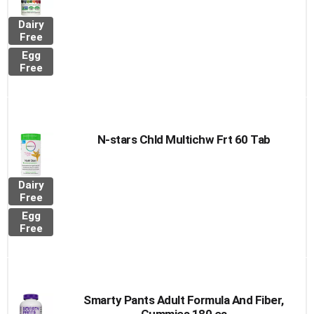
Dairy
Free
Egg
Free
N-stars Chld Multichw Frt 60 Tab
Dairy
Free
Egg
Free
Smarty Pants Adult Formula And Fiber,