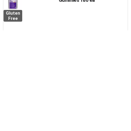
Gummies 180 ea
Gluten
Free