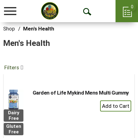
0
Toggle
Open
navigation
Search
Shop
/
Men's Health
Men's Health
Filters
Garden of Life Mykind Mens Multi Gummy
+
Add
Dairy
to
Free
Cart
Gluten
Free