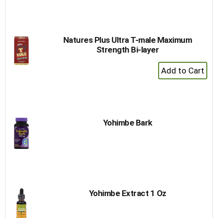
Natures Plus Ultra T-male Maximum
Strength Bi-layer
+
Add
to
Cart
Yohimbe Bark
Yohimbe Extract 1 Oz