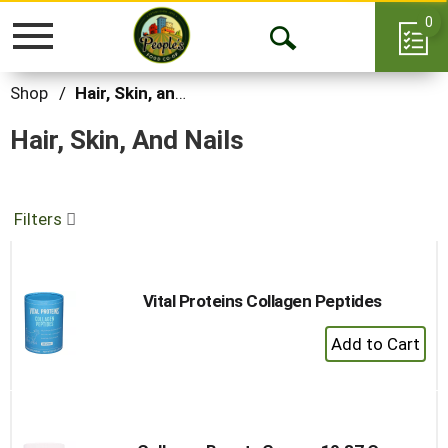
0
Toggle
Open
navigation
Search
Shop
/
Hair, Skin, and Nails
Hair, Skin, And Nails
Filters
Vital Proteins Collagen Peptides
+
Add
to
Cart