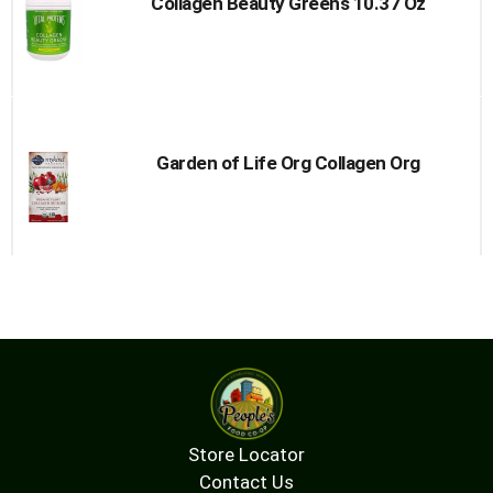
Collagen Beauty Greens 10.37 Oz
Garden of Life Org Collagen Org
Store Locator
Contact Us