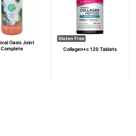
with
with
the
sorted
selected
results
amount
of
results
Gluten Free
ical Oasis Joint
Complete
Collagen+c 120 Tablets