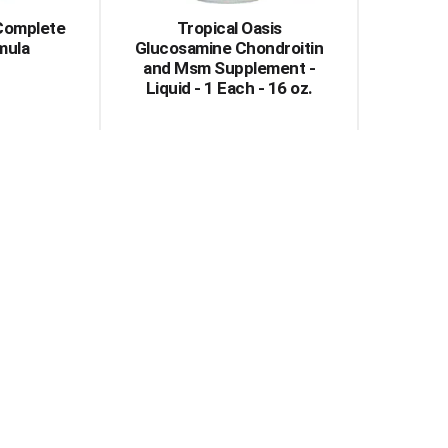
 Complete
Tropical Oasis
mula
Glucosamine Chondroitin
and Msm Supplement -
Liquid - 1 Each - 16 oz.