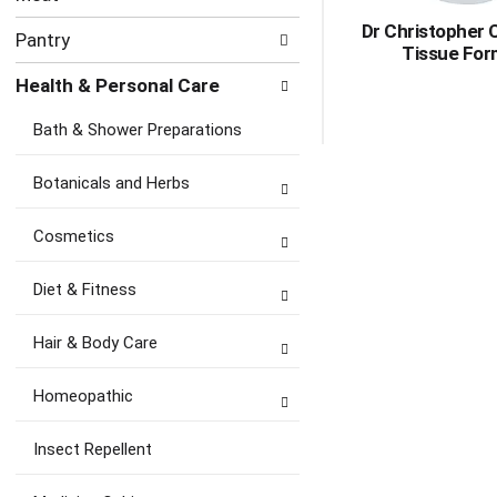
Dr Christopher
Pantry
Tissue For
Health & Personal Care
Bath & Shower Preparations
Botanicals and Herbs
Cosmetics
Diet & Fitness
Hair & Body Care
Homeopathic
Insect Repellent