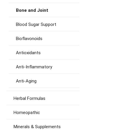
Bone and Joint
Blood Sugar Support
Bioflavonoids
Antioxidants
Anti-Inflammatory
Anti-Aging
Herbal Formulas
Homeopathic
Minerals & Supplements