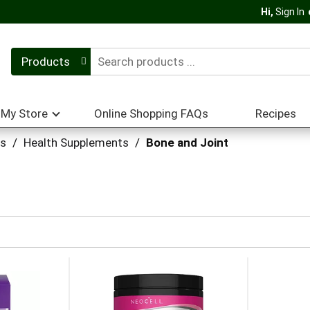
Hi,
Sign In
Products
My Store
Online Shopping FAQs
Recipes
ts
/
Health Supplements
/
Bone and Joint