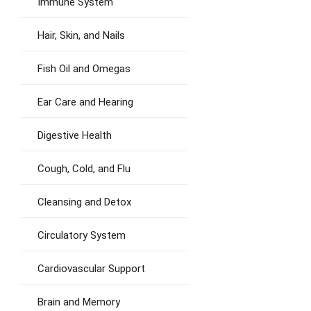
Immune System
Hair, Skin, and Nails
Fish Oil and Omegas
Ear Care and Hearing
Digestive Health
Cough, Cold, and Flu
Cleansing and Detox
Circulatory System
Cardiovascular Support
Brain and Memory