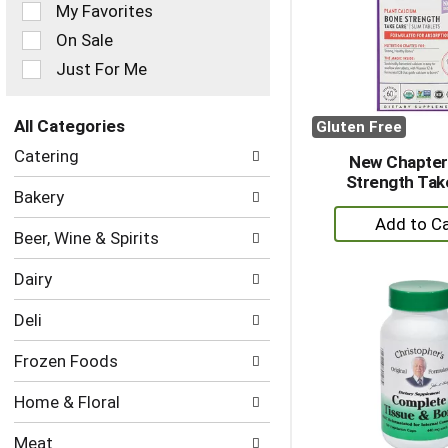
of
My Favorites
the
On Sale
following
checkbox
Just For Me
filters
will
refresh
All Categories
Gluten Free
the
Selection
Catering
page
New Chapter
of
with
Strength Tak
the
Bakery
new
following
+
results.
department
A
Beer, Wine & Spirits
categories
to
will
Dairy
refresh
Ca
the
Deli
page
with
Frozen Foods
new
results.
Home & Floral
Meat