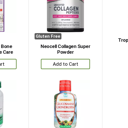
Gluten Free
Trop
 Bone
Neocell Collagen Super
e Care
Powder
+
dd
Add
to
rt
Cart