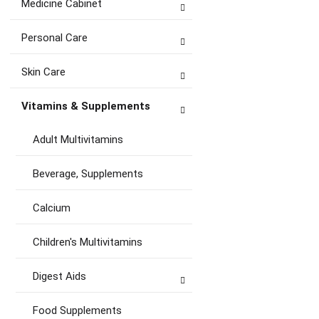
Medicine Cabinet
Personal Care
Skin Care
Vitamins & Supplements
Adult Multivitamins
Beverage, Supplements
Calcium
Children's Multivitamins
Digest Aids
Food Supplements