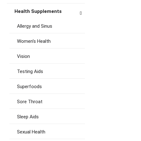
Health Supplements
Allergy and Sinus
Women's Health
Vision
Testing Aids
Superfoods
Sore Throat
Sleep Aids
Sexual Health