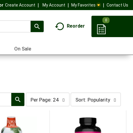
My Account
My Favorites
Contact Us
Or
Create Account
0
Reorder
On Sale
per
sort
Per Page: 24
Sort: Popularity
page
by
selection
selection
will
will
refresh
refresh
the
the
page
page