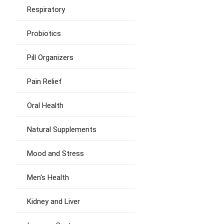
Respiratory
Probiotics
Pill Organizers
Pain Relief
Oral Health
Natural Supplements
Mood and Stress
Men's Health
Kidney and Liver