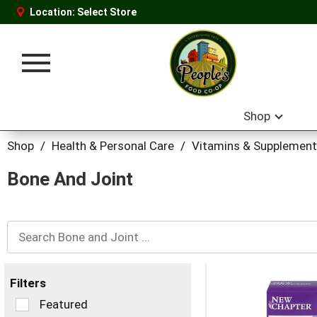
Location:
Select Store
Toggle
navigation
Shop
Shop
/
Health & Personal Care
/
Vitamins & Supplemen
Bone And Joint
Filters
Selection
Featured