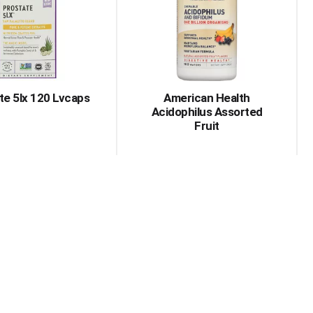
with
with
the
sorted
selected
results
amount
of
results
te 5lx 120 Lvcaps
American Health
Acidophilus Assorted
Fruit