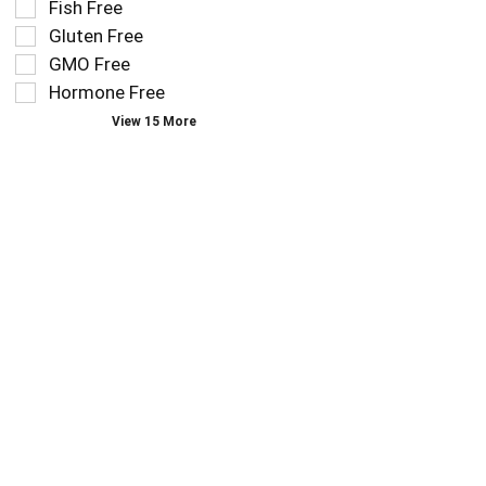
Fish Free
follow
filters
as
Gluten Free
will
you
refresh
GMO Free
type.
the
Hormone Free
page
View 15 More
with
new
results.