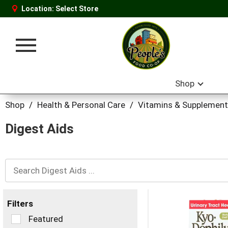
Location:
Select Store
Toggle
navigation
Shop
Shop
/
Health & Personal Care
/
Vitamins & Supplemen
Digest Aids
Filters
Selection
Featured