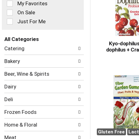
of
My Favorites
the
On Sale
following
checkbox
Just For Me
filters
will
refresh
All Categories
Kyo-dophilus
the
Selection
Catering
dophilus + Cr
page
of
with
the
Bakery
new
following
results.
department
Beer, Wine & Spirits
categories
will
Dairy
refresh
the
Deli
page
with
Frozen Foods
new
results.
Home & Floral
Gluten Free
Lact
Meat