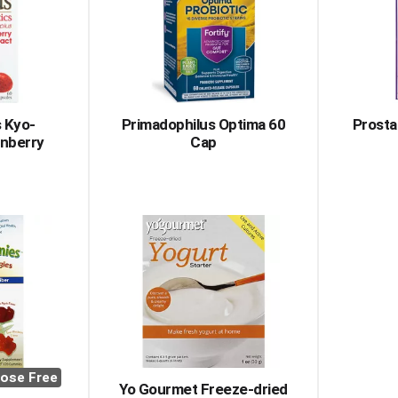
 Kyo-
Primadophilus Optima 60
Prosta
anberry
Cap
ose Free
Yo Gourmet Freeze-dried