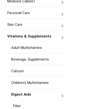
Medicine Cabinet
Personal Care
Skin Care
Vitamins & Supplements
Adult Multivitamins
Beverage, Supplements
Calcium
Children's Multivitamins
Digest Aids
Fiber