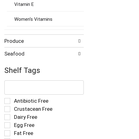
Vitamin E
Women's Vitamins
Produce
Seafood
Shelf Tags
The
following
text
field
Selection
Antibiotic Free
filters
of
Crustacean Free
the
the
Dairy Free
shelf
following
tag
Egg Free
shelf
results
tag
Fat Free
that
checkbox