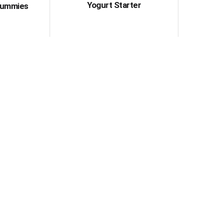
Yogurt Starter
Gummies