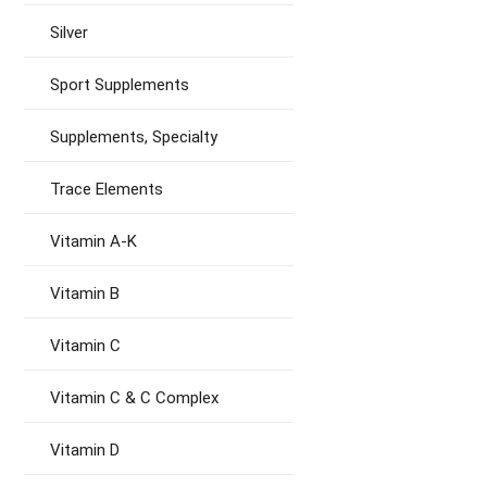
Silver
Sport Supplements
Supplements, Specialty
Trace Elements
Vitamin A-K
Vitamin B
Vitamin C
Vitamin C & C Complex
Vitamin D