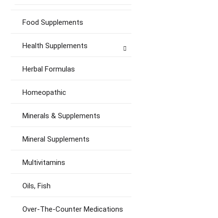
Food Supplements
Health Supplements
Herbal Formulas
Homeopathic
Minerals & Supplements
Mineral Supplements
Multivitamins
Oils, Fish
Over-The-Counter Medications