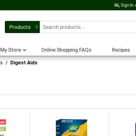
Hi,
Sign In
Products
My Store
Online Shopping FAQs
Recipes
ts
/
Digest Aids