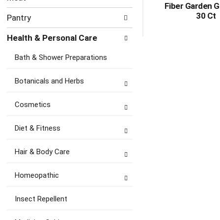
Fiber Garden 
30 Ct
Pantry
Health & Personal Care
Bath & Shower Preparations
Botanicals and Herbs
Cosmetics
Diet & Fitness
Hair & Body Care
Homeopathic
Insect Repellent