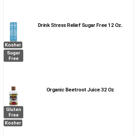
Drink Stress Relief Sugar Free 12 Oz.
Kosher
Sugar
Free
Organic Beetroot Juice 32 Oz
Gluten
Free
Kosher