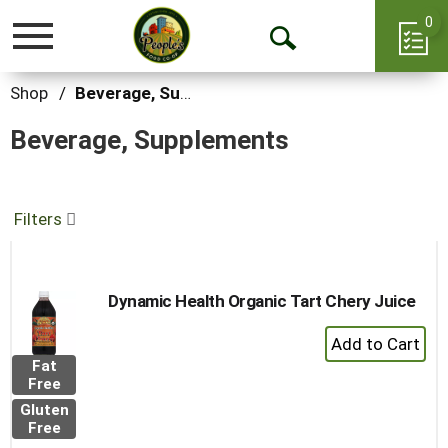
0
Toggle
Open
navigation
Search
Shop
/
Beverage, Supplements
Beverage, Supplements
Filters
Dynamic Health Organic Tart Chery Juice
+
Add
Fat
to
Free
Cart
Gluten
Free