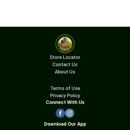
Store Locator
Contact Us
About Us
Terms of Use
Privacy Policy
Connect With Us
Download Our App