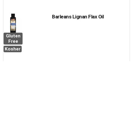
Barleans Lignan Flax Oil
Gluten
Free
Kosher