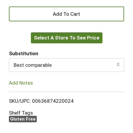
+
Add
Select A Store To See Price
to
Cart
Substitution
Best comparable
Add Notes
SKU/UPC: 00636874220024
Shelf Tags
Gluten Free