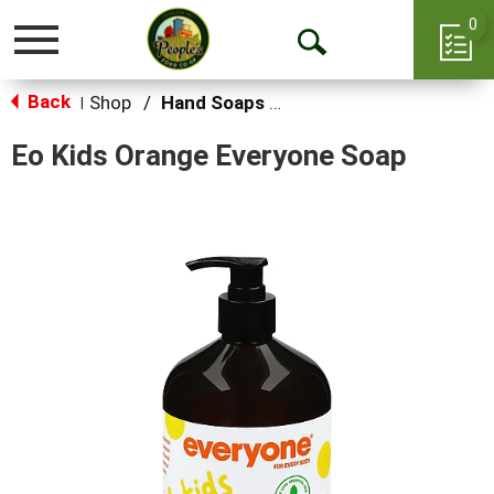
0
Toggle
Open
navigation
Back
Search
Shop
/
Hand Soaps & Sanitizers
|
Eo Kids Orange Everyone Soap