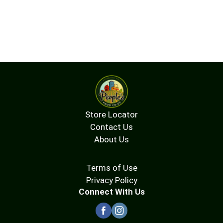
Store Locator
Contact Us
About Us
Terms of Use
Privacy Policy
Connect With Us