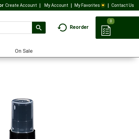
My Account
My Favorites
Contact Us
Or
Create Account
0
Reorder
On Sale