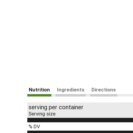
Nutrition
Ingredients
Directions
serving per container
Serving size
% DV