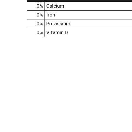
0%
Calcium
0%
Iron
0%
Potassium
0%
Vitamin D