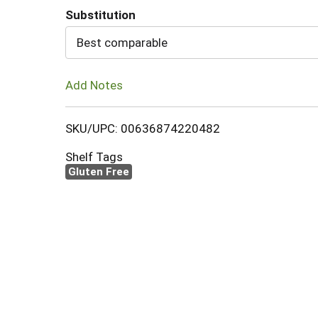
Substitution
Cart
Best comparable
Add Notes
SKU/UPC: 00636874220482
Shelf Tags
Gluten Free