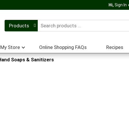
Hi,
Sign In
Products
My Store
Online Shopping FAQs
Recipes
Hand Soaps & Sanitizers