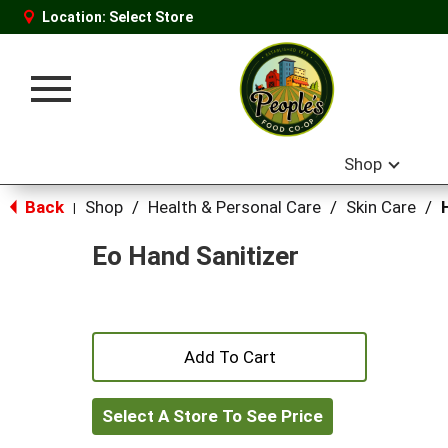
Location:
Select Store
Toggle
navigation
Shop
Back
Shop
/
Health & Personal Care
/
Skin Care
/
|
Eo Hand Sanitizer
+
Add
Select A Store To See Price
to