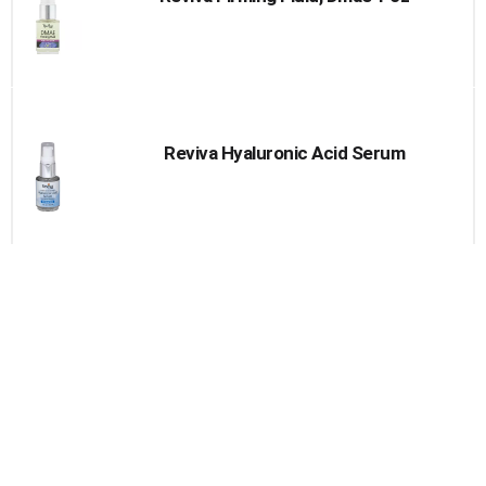
Reviva Hyaluronic Acid Serum