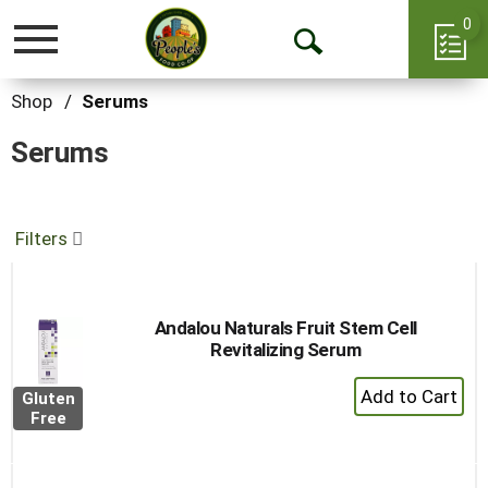
0
Toggle
Open
navigation
Search
Shop
/
Serums
Serums
Filters
Andalou Naturals Fruit Stem Cell
Revitalizing Serum
+
Gluten
Add
Free
to
Cart