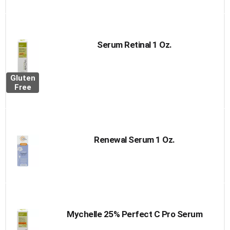
Serum Retinal 1 Oz.
Gluten
Free
Renewal Serum 1 Oz.
Mychelle 25% Perfect C Pro Serum