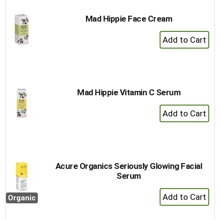
Mad Hippie Face Cream
+
Add
to
Cart
Mad Hippie Vitamin C Serum
+
Add
to
Cart
Acure Organics Seriously Glowing Facial
Serum
+
Organic
Add
to