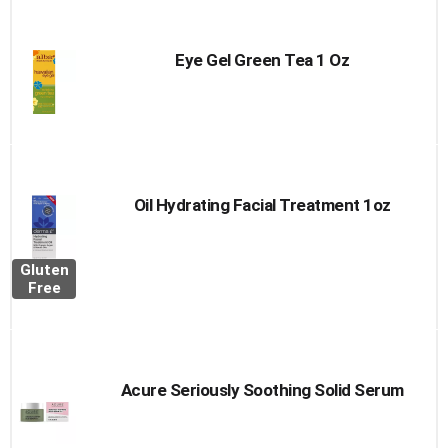
Cart
Eye Gel Green Tea 1 Oz
Oil Hydrating Facial Treatment 1oz
Gluten
Free
Acure Seriously Soothing Solid Serum