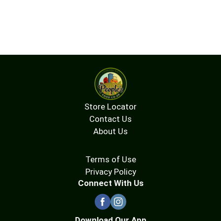
Store Locator
Contact Us
About Us
Terms of Use
Privacy Policy
Connect With Us
Download Our App