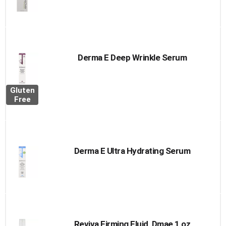
Derma E Deep Wrinkle Serum
Gluten
Free
Derma E Ultra Hydrating Serum
Reviva Firming Fluid, Dmae 1 oz