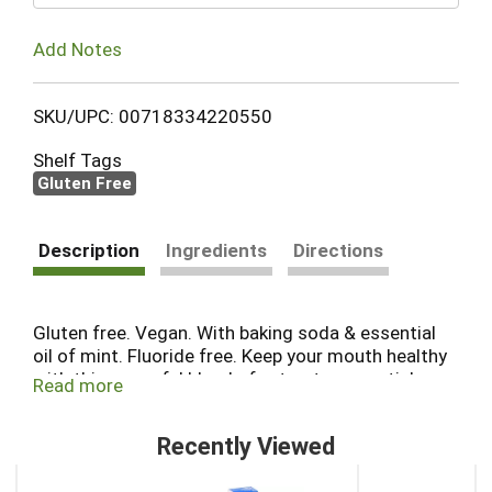
Add Notes
SKU/UPC: 00718334220550
Shelf Tags
Gluten Free
Description
Ingredients
Directions
Gluten free. Vegan. With baking soda & essential
oil of mint. Fluoride free. Keep your mouth healthy
with this powerful blend of extracts, essential
Read more
oils, minerals and the refreshing flavor of mint,
baking soda and sea salt effectively yet gently
Recently Viewed
clean teeth. Australian tea tree oil helps defend
against sugar acids. Desert Essence Tea Tree Oil
This