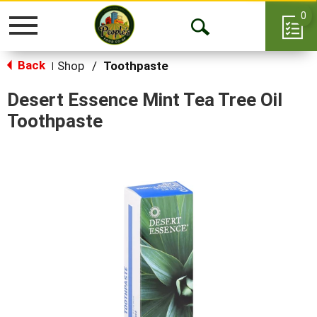
0
Toggle
Open
navigation
Back
Search
Shop
/
Toothpaste
|
Desert Essence Mint Tea Tree Oil
Toothpaste