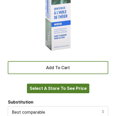
+
Add
Select A Store To See Price
to
Cart
Substitution
Best comparable