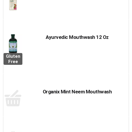
Ayurvedic Mouthwash 12 Oz
Gluten
Free
Organix Mint Neem Mouthwash