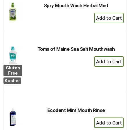
Spry Mouth Wash Herbal Mint
+
Add
to
Cart
Toms of Maine Sea Salt Mouthwash
+
Add
Gluten
to
Free
Cart
Kosher
Ecodent Mint Mouth Rinse
+
Add