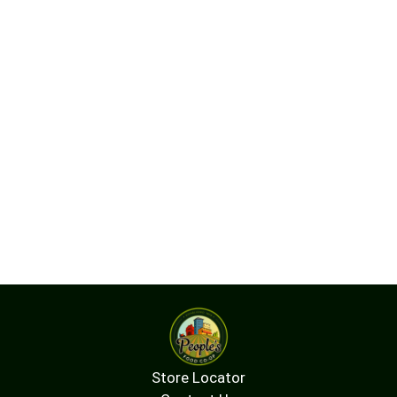
Store Locator