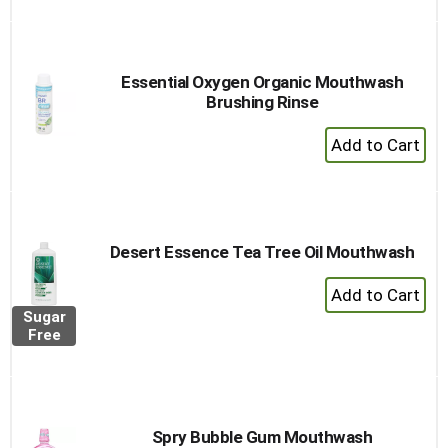
to
Cart
Essential Oxygen Organic Mouthwash
Brushing Rinse
+
Add
to
Cart
Desert Essence Tea Tree Oil Mouthwash
+
Add
Sugar
to
Free
Cart
Spry Bubble Gum Mouthwash