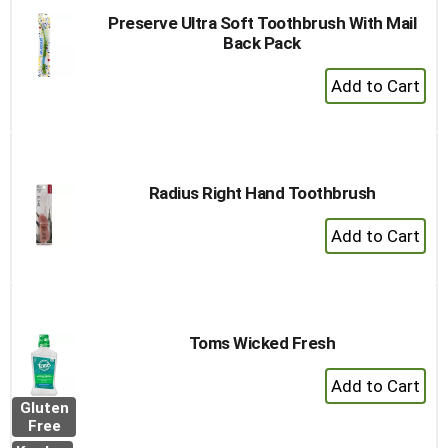
Preserve Ultra Soft Toothbrush With Mail
Back Pack
+
Add
to
Cart
Radius Right Hand Toothbrush
+
Add
to
Cart
Toms Wicked Fresh
+
Add
Gluten
to
Free