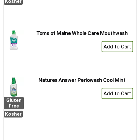
Cart
Kosher
Toms of Maine Whole Care Mouthwash
+
Add
to
Cart
Natures Answer Periowash Cool Mint
+
Add
Gluten
to
Free
Cart
Kosher