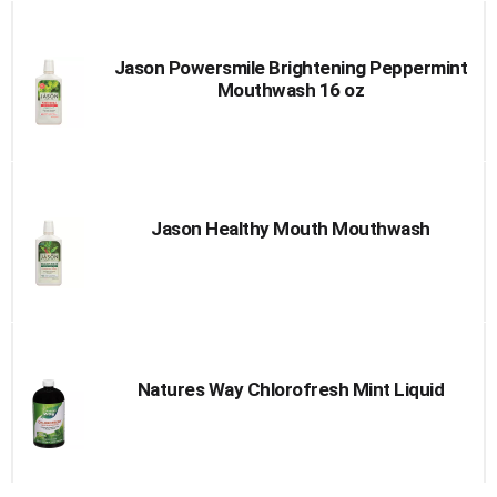
Jason Powersmile Brightening Peppermint
Mouthwash 16 oz
Jason Healthy Mouth Mouthwash
Natures Way Chlorofresh Mint Liquid