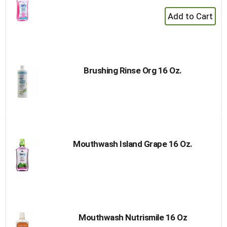
+
Add
to
Cart
Brushing Rinse Org 16 Oz.
Mouthwash Island Grape 16 Oz.
Mouthwash Nutrismile 16 Oz