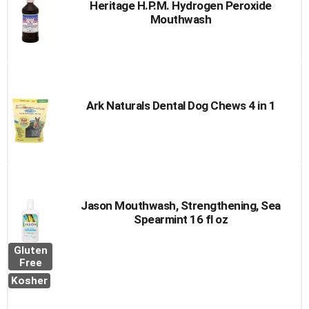
Heritage H.P.M. Hydrogen Peroxide
Mouthwash
Ark Naturals Dental Dog Chews 4 in 1
Jason Mouthwash, Strengthening, Sea
Spearmint 16 fl oz
Gluten
Free
Kosher