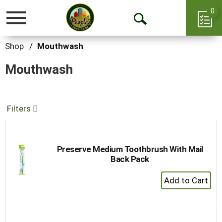
0
Toggle
Open
navigation
Search
Shop
/
Mouthwash
Mouthwash
Filters
Preserve Medium Toothbrush With Mail
Back Pack
+
Add
to
Cart