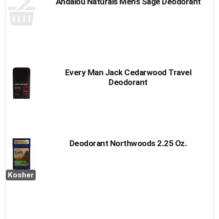
Andalou Naturals Mens Sage Deodorant
Every Man Jack Cedarwood Travel
Deodorant
Deodorant Northwoods 2.25 Oz.
Kosher