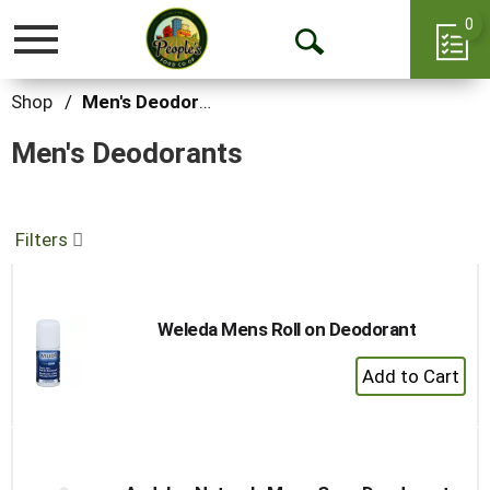
0
Toggle
Open
navigation
Search
Shop
/
Men's Deodorants
Men's Deodorants
Filters
Weleda Mens Roll on Deodorant
+
Add
to
Cart