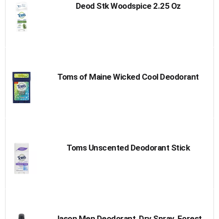
Deod Stk Woodspice 2.25 Oz
Toms of Maine Wicked Cool Deodorant
Toms Unscented Deodorant Stick
Jason Men Deodorant, Dry Spray, Forest