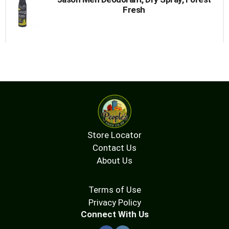
Fresh
Store Locator
Contact Us
About Us
Terms of Use
Privacy Policy
Connect With Us