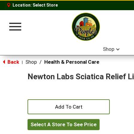
Location:
Select Store
Toggle
navigation
Shop
Back
Shop
/
Health & Personal Care
|
Newton Labs Sciatica Relief L
+
Add
Select A Store To See Price
to