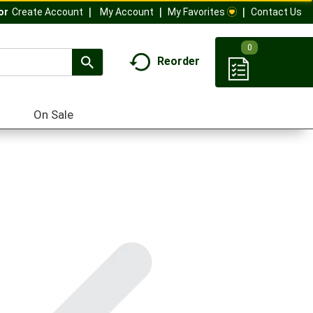
My Account
My Favorites
Contact Us
Or
Create Account
0
Reorder
On Sale