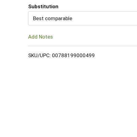
Substitution
Cart
Best comparable
Add Notes
SKU/UPC: 00788199000499