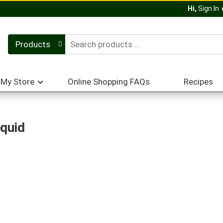
Hi,
Sign In
Products
My Store
Online Shopping FAQs
Recipes
iquid