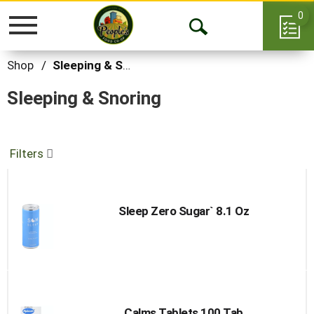
0
Toggle
Open
navigation
Search
Shop
/
Sleeping & Snoring
Sleeping & Snoring
Filters
Sleep Zero Sugar` 8.1 Oz
Calms Tablets 100 Tab