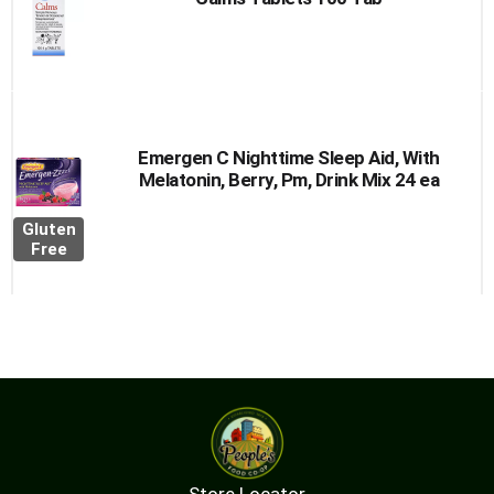
Emergen C Nighttime Sleep Aid, With
Melatonin, Berry, Pm, Drink Mix 24 ea
Gluten
Free