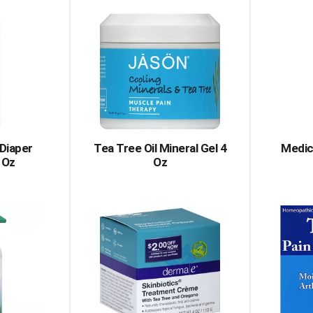
Diaper
Tea Tree Oil Mineral Gel 4
Medic
 Oz
Oz