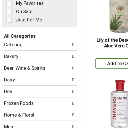
of
My Favorites
the
On Sale
following
checkbox
Just For Me
filters
will
refresh
All Categories
Lily of the De
the
Selection
Catering
Aloe Vera G
page
of
with
the
Bakery
new
following
+
results.
department
A
Beer, Wine & Spirits
categories
to
will
Dairy
Ca
refresh
the
Deli
page
with
Frozen Foods
new
results.
Home & Floral
Meat