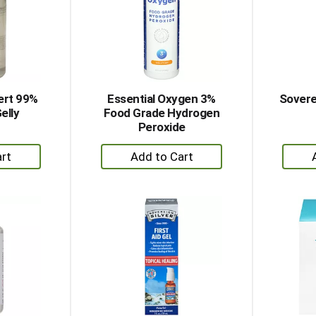
sert 99%
Essential Oxygen 3%
Soverei
elly
Food Grade Hydrogen
Peroxide
+
dd
Add
to
rt
Cart