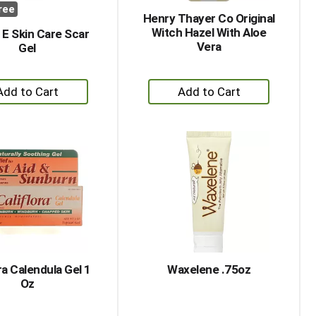
ree
Henry Thayer Co Original
Witch Hazel With Aloe
E Skin Care Scar
Vera
Gel
+
+
Add
Add
to
to
Cart
Cart
ra Calendula Gel 1
Waxelene .75oz
Oz