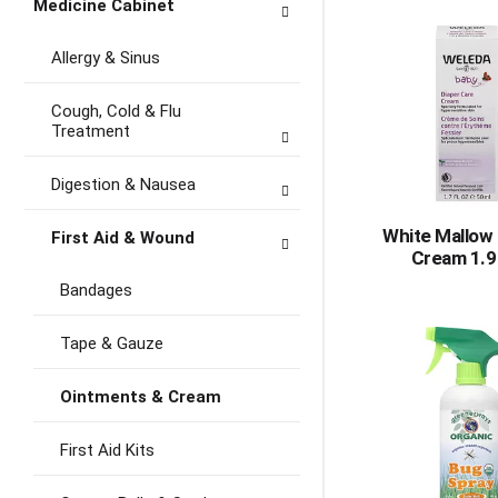
Medicine Cabinet
Allergy & Sinus
Cough, Cold & Flu
Treatment
Digestion & Nausea
White Mallow 
First Aid & Wound
Cream 1.9
Bandages
Tape & Gauze
Ointments & Cream
First Aid Kits