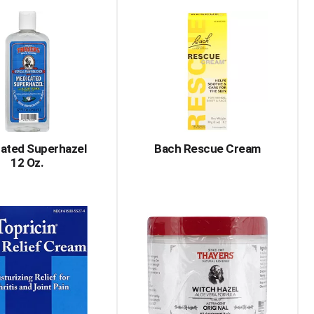
ated Superhazel
Bach Rescue Cream
12 Oz.