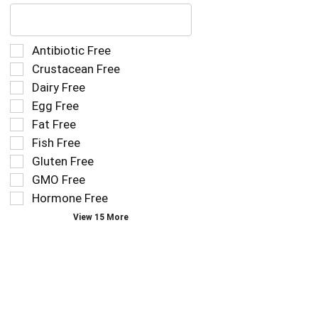
The
following
text
field
Selection
Antibiotic Free
filters
of
Crustacean Free
the
the
Dairy Free
shelf
following
tag
Egg Free
shelf
results
tag
Fat Free
that
checkbox
Fish Free
follow
filters
as
Gluten Free
will
you
refresh
GMO Free
type.
the
Hormone Free
page
View 15 More
with
new
results.