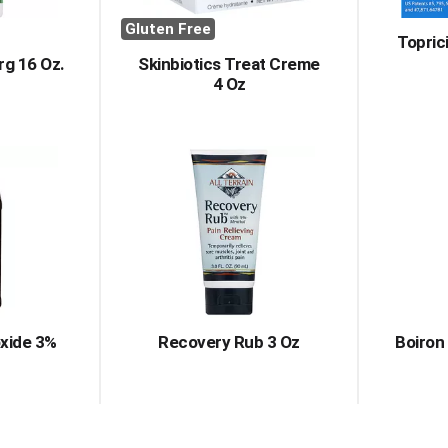
Gluten Free
Topric
rg 16 Oz.
Skinbiotics Treat Creme
4 Oz
xide 3%
Recovery Rub 3 Oz
Boiron