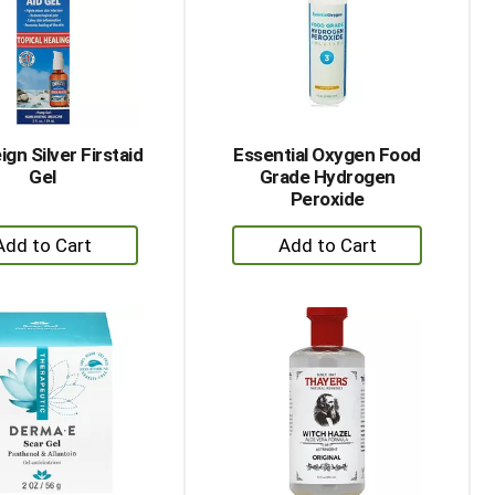
with
with
the
sorted
selected
results
amount
of
results
gn Silver Firstaid
Essential Oxygen Food
Gel
Grade Hydrogen
Peroxide
+
+
Add
Add
to
to
Cart
Cart