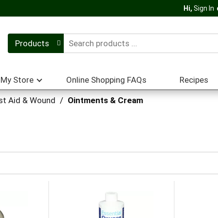
Hi,
Sign In
Products
My Store
Online Shopping FAQs
Recipes
rst Aid & Wound
/
Ointments & Cream