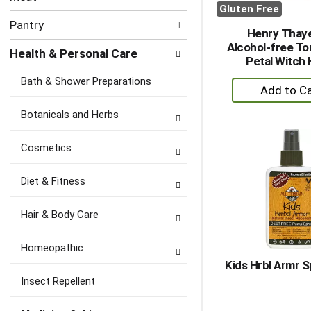
Gluten Free
Pantry
Henry Thay
Alcohol-free To
Health & Personal Care
Petal Witch 
Bath & Shower Preparations
+
A
Botanicals and Herbs
to
Ca
Cosmetics
Diet & Fitness
Hair & Body Care
Homeopathic
Kids Hrbl Armr S
Insect Repellent