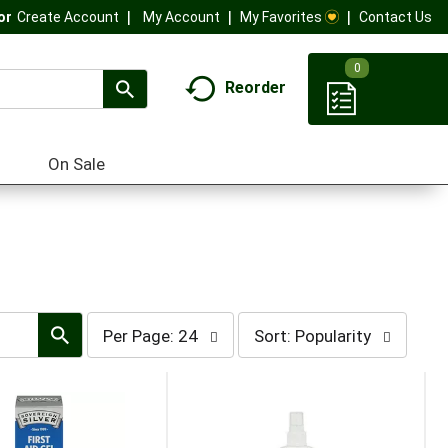
My Account
My Favorites
Contact Us
Or
Create Account
0
Reorder
On Sale
per
sort
Per Page: 24
Sort: Popularity
page
by
selection
selection
will
will
refresh
refresh
the
the
page
page