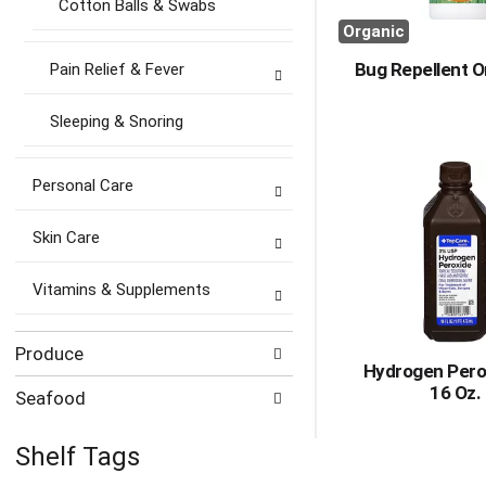
Cotton Balls & Swabs
Organic
Bug Repellent O
Pain Relief & Fever
Sleeping & Snoring
Personal Care
Skin Care
Vitamins & Supplements
Produce
Hydrogen Pero
16 Oz.
Seafood
Shelf Tags