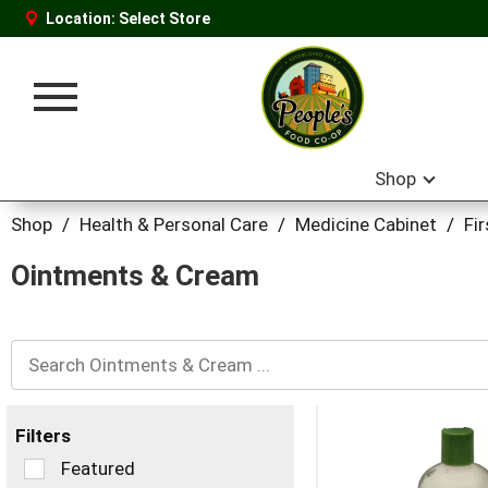
Location:
Select Store
Toggle
navigation
Shop
Shop
/
Health & Personal Care
/
Medicine Cabinet
/
Fi
Ointments & Cream
Filters
Selection
Featured