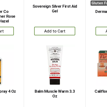
Gluten F
Sovereign Silver First Aid
Gel
er Co
Derma 
ner Rose
Hazel
+
dd
Add
to
rt
Cart
pray 4 Oz
Balm Muscle Warm 3.3
Califlo
Oz