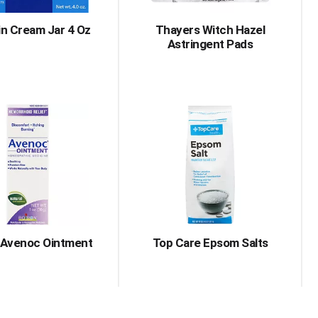
in Cream Jar 4 Oz
Thayers Witch Hazel
Astringent Pads
 Avenoc Ointment
Top Care Epsom Salts