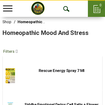
0
Toggle
Open
navigation
Search
Shop
/
Homeopathic Mood and Stress
Homeopathic Mood And Stress
Filters
Rescue Energy Spray 7 Ml
Siddha Emotional Detox Cell Salts + Flower