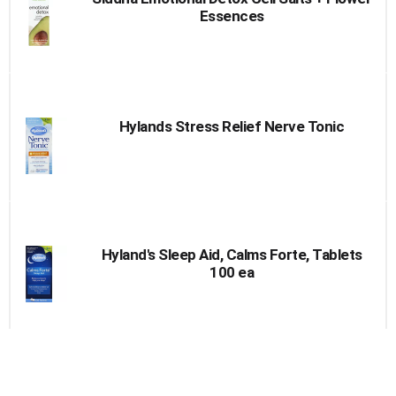
Essences
Hylands Stress Relief Nerve Tonic
Hyland's Sleep Aid, Calms Forte, Tablets
100 ea