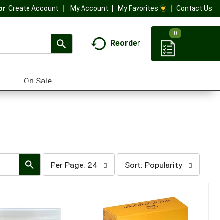
My Account
My Favorites
Contact Us
Or
Create Account
0
Reorder
On Sale
per
sort
Per Page: 24
Sort: Popularity
page
by
selection
selection
will
will
refresh
refresh
the
the
page
page