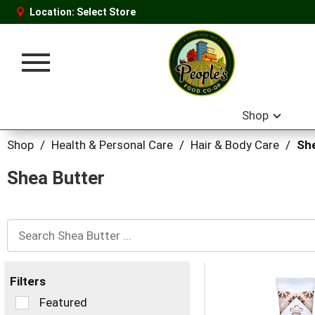
Location:
Select Store
Toggle
navigation
Shop
Shop
/
Health & Personal Care
/
Hair & Body Care
/
Sh
Shea Butter
Filters
Selection
Featured