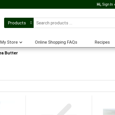
Hi,
Sign In
Products
My Store
Online Shopping FAQs
Recipes
ea Butter