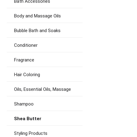
Bath Accessories
Body and Massage Oils
Bubble Bath and Soaks
Conditioner
Fragrance
Hair Coloring
Oils, Essential Oils, Massage
Shampoo
Shea Butter
Styling Products