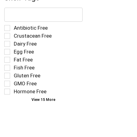
The
following
text
field
Selection
Antibiotic Free
filters
of
Crustacean Free
the
the
Dairy Free
shelf
following
tag
Egg Free
shelf
results
tag
Fat Free
that
checkbox
Fish Free
follow
filters
as
Gluten Free
will
you
refresh
GMO Free
type.
the
Hormone Free
page
View 15 More
with
new
results.