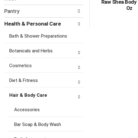
Raw Shea Body
Oz
Pantry
Health & Personal Care
Bath & Shower Preparations
Botanicals and Herbs
Cosmetics
Diet & Fitness
Hair & Body Care
Accessories
Bar Soap & Body Wash