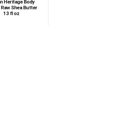
n Heritage Body
, Raw Shea Butter
13 fl oz