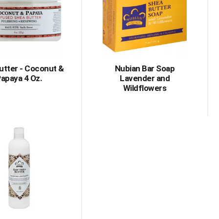
with
with
the
sorted
selected
results
amount
of
results
utter - Coconut &
Nubian Bar Soap
apaya 4 Oz.
Lavender and
Wildflowers