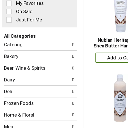
of
My Favorites
the
On Sale
following
checkbox
Just For Me
filters
will
refresh
All Categories
Nubian Herit
the
Selection
Catering
Shea Butter Ha
page
of
with
the
+
Bakery
new
following
A
results.
department
Beer, Wine & Spirits
to
categories
Ca
will
Dairy
refresh
the
Deli
page
with
Frozen Foods
new
results.
Home & Floral
Meat