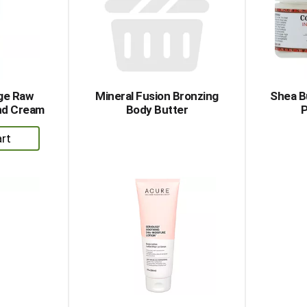
age Raw
Mineral Fusion Bronzing
Shea B
nd Cream
Body Butter
P
dd
rt