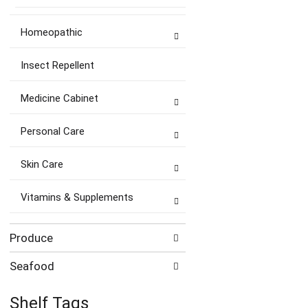
Homeopathic
Insect Repellent
Medicine Cabinet
Personal Care
Skin Care
Vitamins & Supplements
Produce
Seafood
Shelf Tags