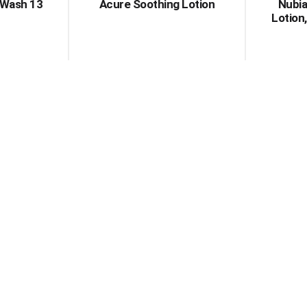
 Wash 13
Acure Soothing Lotion
Nubia
Lotion