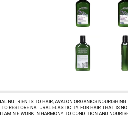
TIAL NUTRIENTS TO HAIR, AVALON ORGANICS NOURISHIN
TO RESTORE NATURAL ELASTICITY. FOR HAIR THAT IS NO
 VITAMIN E WORK IN HARMONY TO CONDITION AND NOURISH
AVENDER CONDITIONER. DEEP ROOTED BEAUTY IS THE ES
E AND THE KNOWLEDGE THAT ALL BEAUTY BEGINS WITH TH