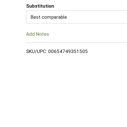
Substitution
Cart
Best comparable
Add Notes
SKU/UPC: 00654749351505