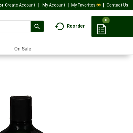
My Account
My Favorites
Contact Us
Or
Create Account
0
Reorder
On Sale