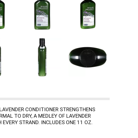
G LAVENDER CONDITIONER STRENGTHENS
RMAL TO DRY, A MEDLEY OF LAVENDER
 EVERY STRAND. INCLUDES ONE 11 OZ.
SENCE OF THE AVALON ORGANICS BRAND.
E EARTH, THE AVALON ORGANICS BRAND