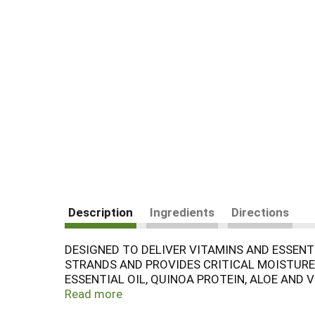
Description
Ingredients
Directions
DESIGNED TO DELIVER VITAMINS AND ESSEN
STRANDS AND PROVIDES CRITICAL MOISTURE 
ESSENTIAL OIL, QUINOA PROTEIN, ALOE AND
BOTTLE OF AVALON ORGANICS NOURISHING L
Read more
GUIDED BY THE INFINITE WISDOM OF NATUR