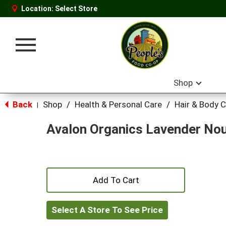
Location:
Select Store
Toggle
navigation
Shop
Back
Shop
/
Health & Personal Care
/
Hair & Body 
|
Avalon Organics Lavender Nou
+
Add
Select A Store To See Price
to