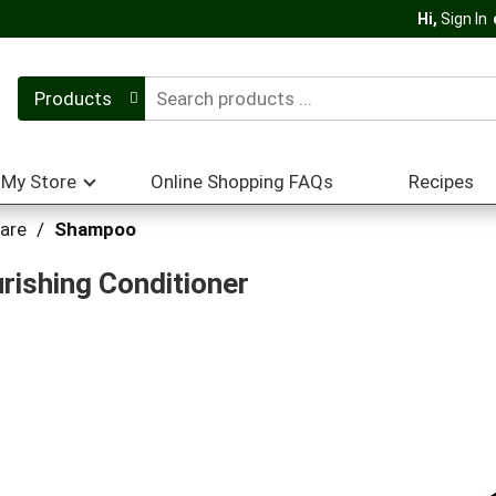
Hi,
Sign In
Products
My Store
Online Shopping FAQs
Recipes
Care
/
Shampoo
rishing Conditioner