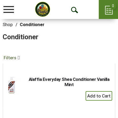
0
Toggle
Open
navigation
Search
Shop
/
Conditioner
Conditioner
Filters
Alaffia Everyday Shea Conditioner Vanilla
Mint
+
Add
to
Cart