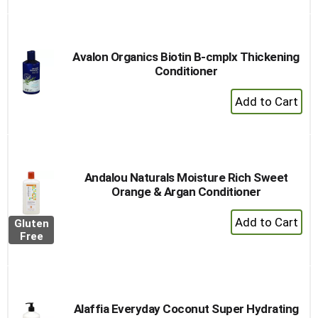
to
Cart
Avalon Organics Biotin B-cmplx Thickening
Conditioner
+
Add
to
Cart
Andalou Naturals Moisture Rich Sweet
Orange & Argan Conditioner
+
Gluten
Add
Free
to
Cart
Alaffia Everyday Coconut Super Hydrating