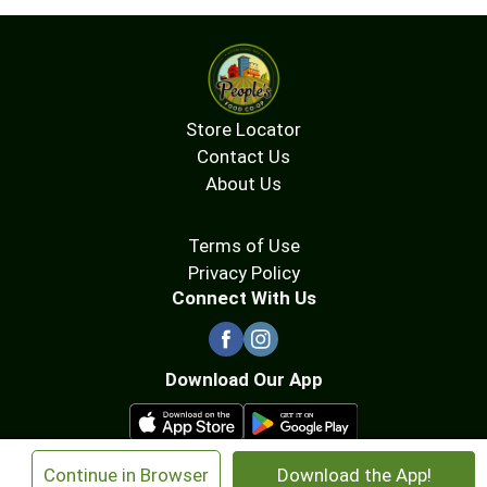
Store Locator
Contact Us
About Us
Terms of Use
Privacy Policy
Connect With Us
Download Our App
×
Continue in Browser
Download the App!