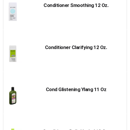
Conditioner Smoothing 12 Oz.
Conditioner Clarifying 12 Oz.
Cond Glistening Ylang 11 Oz