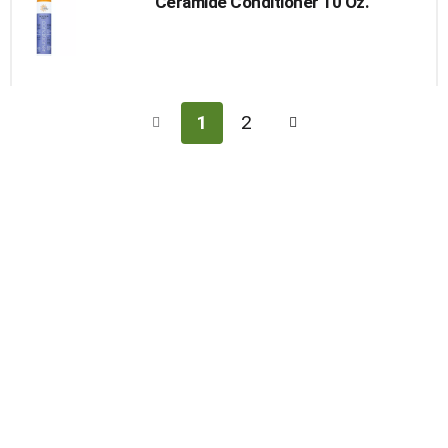
Ceramide Conditioner 10 Oz.
1
2