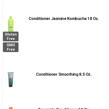
Conditioner Jasmine Kombucha 18 Oz.
Gluten
Free
GMO
Free
Conditioner Smoothing 8.5 Oz.