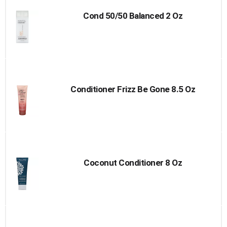
Cond 50/50 Balanced 2 Oz
Conditioner Frizz Be Gone 8.5 Oz
Coconut Conditioner 8 Oz