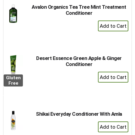
Avalon Organics Tea Tree Mint Treatment
Conditioner
+
Add
to
Cart
Desert Essence Green Apple & Ginger
Conditioner
+
Gluten
Add
Free
to
Cart
Shikai Everyday Conditioner With Amla
+
Add