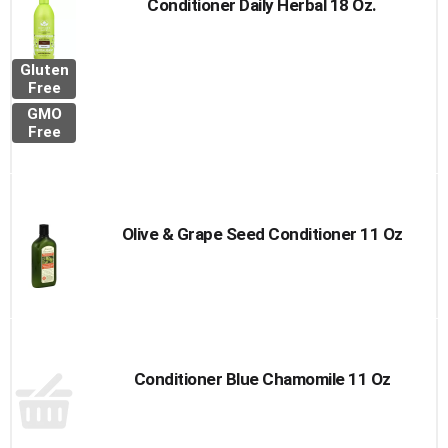
Conditioner Daily Herbal 18 Oz.
Gluten
Free
GMO
Free
Olive & Grape Seed Conditioner 11 Oz
Conditioner Blue Chamomile 11 Oz