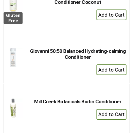
Conditioner Coconut
+
Gluten
Add
Free
to
Cart
Giovanni 50:50 Balanced Hydrating-calming
Conditioner
+
Add
to
Cart
Mill Creek Botanicals Biotin Conditioner
+
Add
to