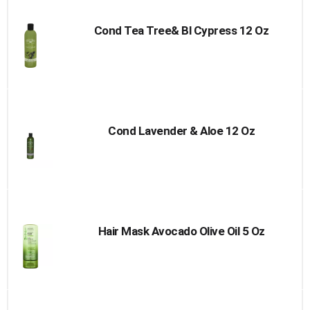
Cart
Cond Tea Tree& Bl Cypress 12 Oz
Cond Lavender & Aloe 12 Oz
Hair Mask Avocado Olive Oil 5 Oz