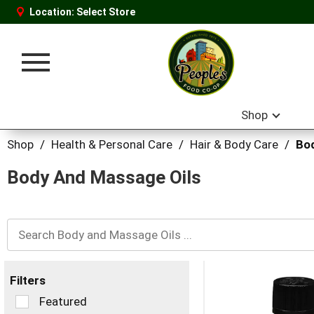
Location:
Select Store
Toggle
navigation
Shop
Shop
/
Health & Personal Care
/
Hair & Body Care
/
Bod
Body And Massage Oils
Filters
Selection
Featured