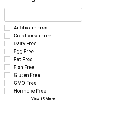
The
following
text
field
Selection
Antibiotic Free
filters
of
Crustacean Free
the
the
Dairy Free
shelf
following
tag
Egg Free
shelf
results
tag
Fat Free
that
checkbox
Fish Free
follow
filters
as
Gluten Free
will
you
refresh
GMO Free
type.
the
Hormone Free
page
View 15 More
with
new
results.