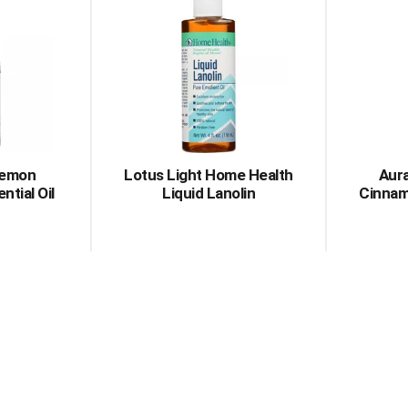
Lemon
Lotus Light Home Health
Aura
ntial Oil
Liquid Lanolin
Cinnam