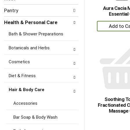
Aura Cacia 
Pantry
Essential 
Health & Personal Care
+
A
Bath & Shower Preparations
to
Ca
Botanicals and Herbs
Cosmetics
Diet & Fitness
Hair & Body Care
Soothing T
Accessories
Fractionated 
Massage 
Bar Soap & Body Wash