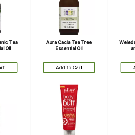
anic Tea
Aura Cacia Tea Tree
Weleda
al Oil
Essential Oil
a
+
dd
Add
to
rt
Cart