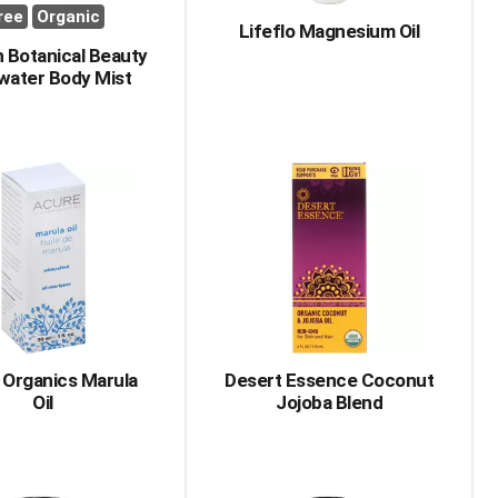
ree
Organic
Lifeflo Magnesium Oil
 Botanical Beauty
water Body Mist
 Organics Marula
Desert Essence Coconut
Oil
Jojoba Blend