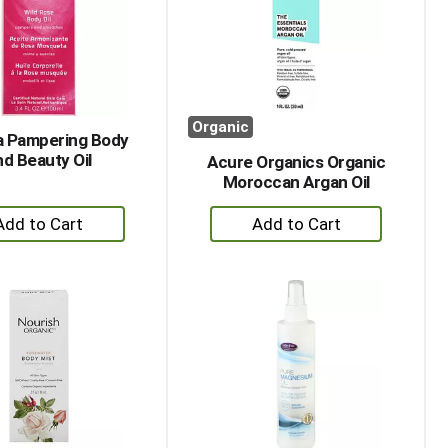
with
with
the
sorted
selected
results
amount
of
results
Organic
 Pampering Body
nd Beauty Oil
Acure Organics Organic
Moroccan Argan Oil
+
+
Add
Add
to
to
Cart
Cart