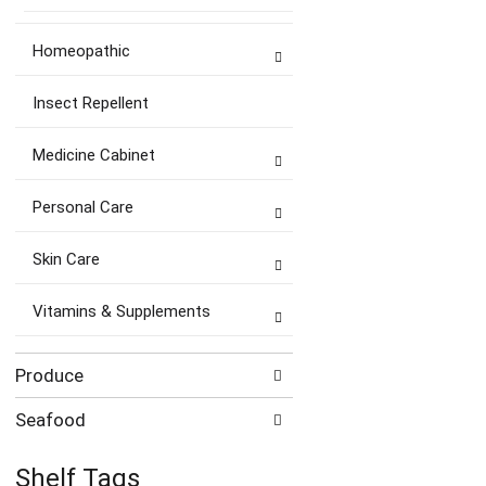
Homeopathic
Insect Repellent
Medicine Cabinet
Personal Care
Skin Care
Vitamins & Supplements
Produce
Seafood
Shelf Tags