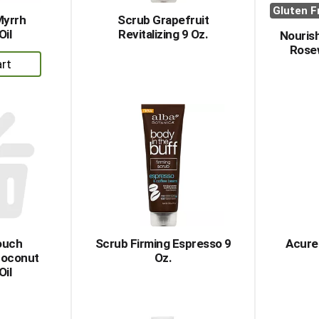
Gluten F
Myrrh
Scrub Grapefruit
Oil
Revitalizing 9 Oz.
Nourish
Rose
dd
rt
ouch
Scrub Firming Espresso 9
Acure
Coconut
Oz.
Oil