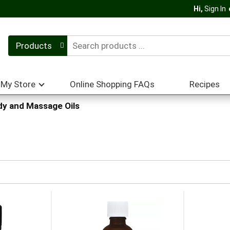
Hi,
Sign In
Products
My Store
Online Shopping FAQs
Recipes
y and Massage Oils