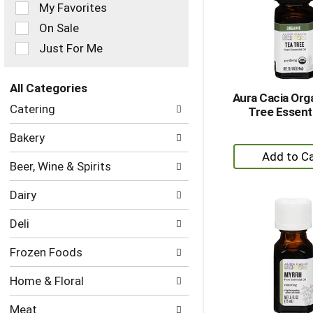
of
My Favorites
the
On Sale
following
checkbox
Just For Me
filters
will
refresh
All Categories
Aura Cacia Org
the
Selection
Catering
Tree Essenti
page
of
with
the
Bakery
new
following
+
results.
department
A
Beer, Wine & Spirits
categories
to
will
Dairy
refresh
Ca
the
Deli
page
with
Frozen Foods
new
results.
Home & Floral
Meat