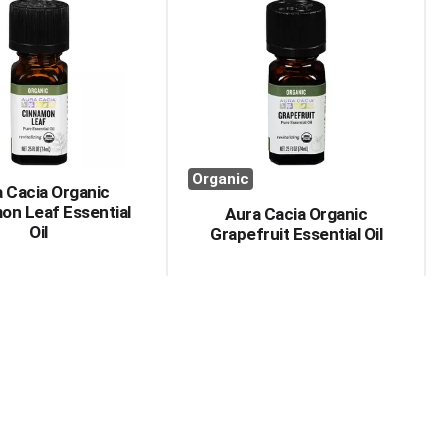
Organic
 Cacia Organic
on Leaf Essential
Aura Cacia Organic
Oil
Grapefruit Essential Oil