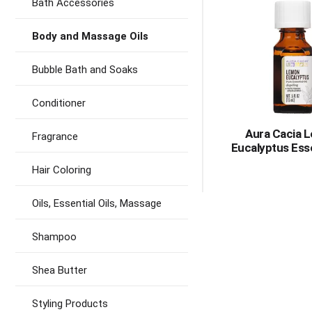
Bath Accessories
Body and Massage Oils
Bubble Bath and Soaks
Conditioner
Aura Cacia 
Fragrance
Eucalyptus Esse
Hair Coloring
Oils, Essential Oils, Massage
Shampoo
Shea Butter
Styling Products