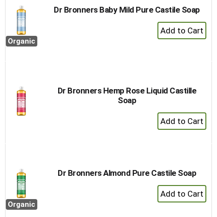
Dr Bronners Baby Mild Pure Castile Soap
+
Add
Organic
to
Cart
Dr Bronners Hemp Rose Liquid Castille
Soap
+
Add
to
Cart
Dr Bronners Almond Pure Castile Soap
+
Add
Organic
to