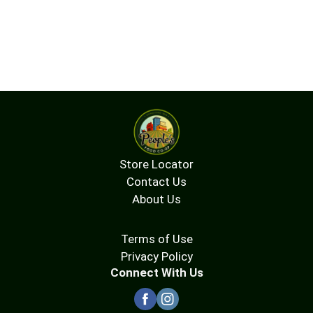
Store Locator
Contact Us
About Us
Terms of Use
Privacy Policy
Connect With Us