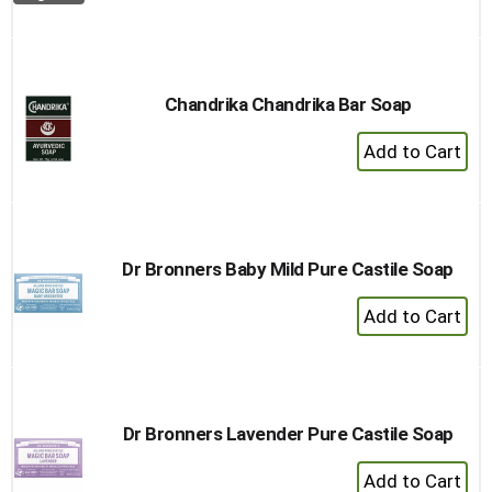
to
Cart
Chandrika Chandrika Bar Soap
+
Add
to
Cart
Dr Bronners Baby Mild Pure Castile Soap
+
Add
to
Cart
Dr Bronners Lavender Pure Castile Soap
+