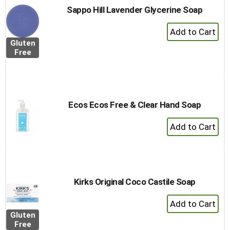
Sappo Hill Lavender Glycerine Soap
+
Add
Gluten
to
Free
Cart
Ecos Ecos Free & Clear Hand Soap
+
Add
to
Cart
Kirks Original Coco Castile Soap
+
Add
Gluten
to
Free