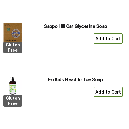
Cart
Sappo Hill Oat Glycerine Soap
+
Add
Gluten
to
Free
Cart
Eo Kids Head to Toe Soap
+
Add
Gluten
to
Free
Cart