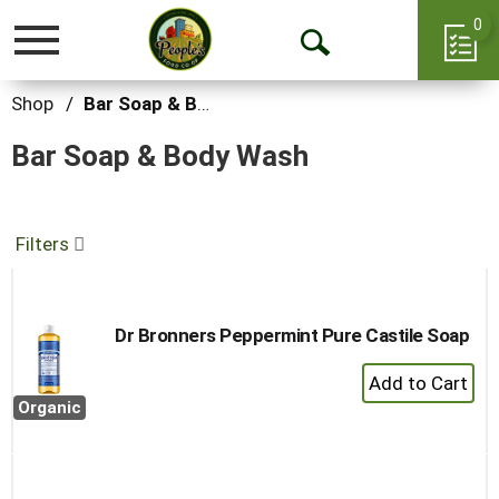
0
Toggle
Open
navigation
Search
Shop
/
Bar Soap & Body Wash
Bar Soap & Body Wash
Filters
Dr Bronners Peppermint Pure Castile Soap
+
Add
Organic
to
Cart