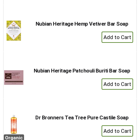
Cart
Nubian Heritage Hemp Vetiver Bar Soap
+
Add
to
Cart
Nubian Heritage Patchouli Buriti Bar Soap
+
Add
to
Cart
Dr Bronners Tea Tree Pure Castile Soap
+
Add
Organic