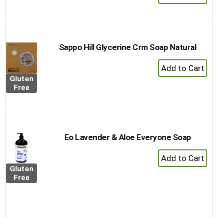
Add
to
Cart
Sappo Hill Glycerine Crm Soap Natural
+
Add
Gluten
to
Free
Cart
Eo Lavender & Aloe Everyone Soap
+
Add
Gluten
to
Free
Cart