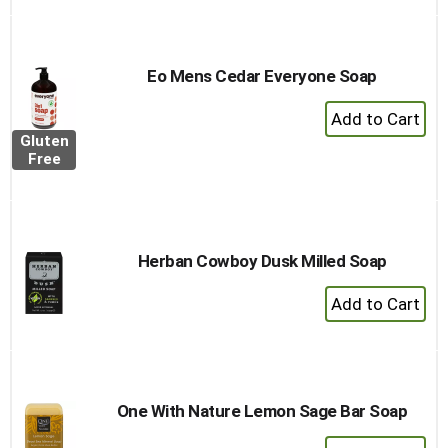
Eo Mens Cedar Everyone Soap
+
Add
Gluten
to
Free
Cart
Herban Cowboy Dusk Milled Soap
+
Add
to
Cart
One With Nature Lemon Sage Bar Soap
+