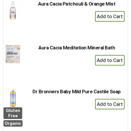
Aura Cacia Patchouli & Orange Mist
+
Add
to
Cart
Aura Cacia Meditation Mineral Bath
+
Add
to
Cart
Dr Bronners Baby Mild Pure Castile Soap
+
Add
Gluten
to
Free
Cart
Organic