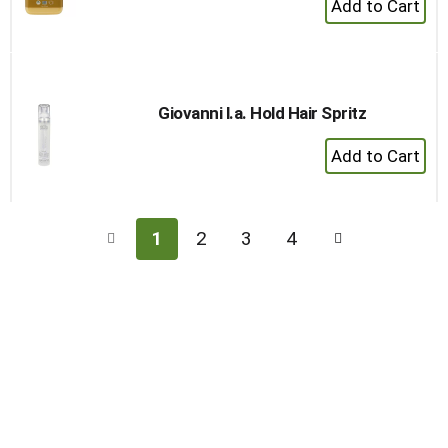
Add
to
Cart
Giovanni l.a. Hold Hair Spritz
+
Add
to
Cart
1
2
3
4